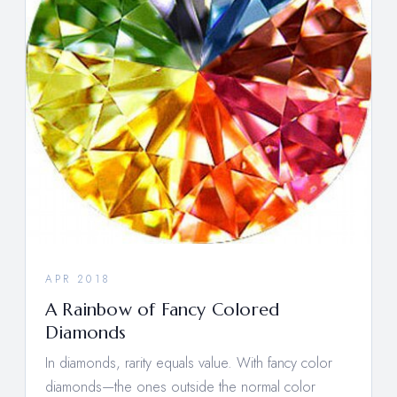
APR 2018
A Rainbow of Fancy Colored
Diamonds
In diamonds, rarity equals value. With fancy color
diamonds—the ones outside the normal color