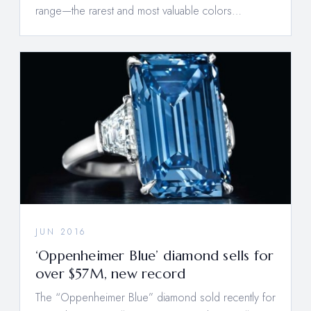
range—the rarest and most valuable colors…
JUN 2016
‘Oppenheimer Blue’ diamond sells for
over $57M, new record
The “Oppenheimer Blue” diamond sold recently for