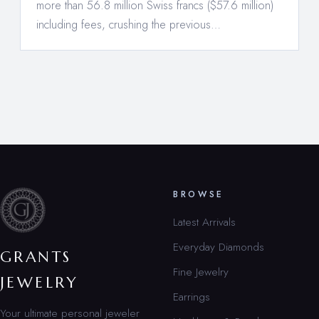
more than 56.8 million Swiss francs ($57.6 million)
including fees, crushing the previous…
BROWSE
Latest Arrivals
Everyday Diamonds
GRANTS
Fine Jewelry
JEWELRY
Earrings
Your ultimate personal jeweler