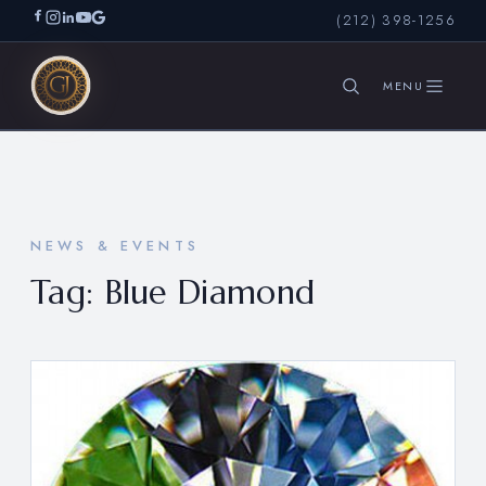
(212) 398-1256
SEARCH
NEWS & EVENTS
Tag:
Blue Diamond