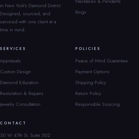
Necklaces & Pendants
in New York’s Diamond District.
Rings
Designed, sourced, and
serviced with one client at a
time in mind.
SERVICES
POLICIES
Appraisals
Peace of Mind Guarantee
Custom Design
Payment Options
Diamond Education
Shipping Policy
Restoration & Repairs
Return Policy
Jewelry Consultation
Responsible Sourcing
CONTACT
30 W 47th St, Suite 502