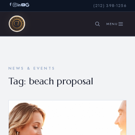
(212) 398-1256
SEARCH
NEWS & EVENTS
Tag:
beach proposal