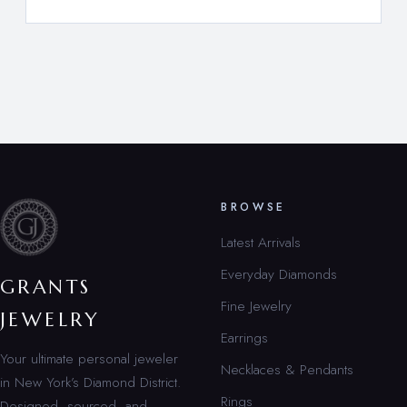
BROWSE
Latest Arrivals
Everyday Diamonds
GRANTS
Fine Jewelry
JEWELRY
Earrings
Your ultimate personal jeweler
Necklaces & Pendants
in New York’s Diamond District.
Rings
Designed, sourced, and