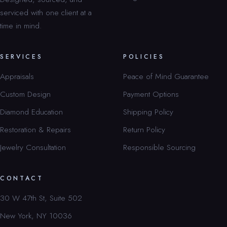
serviced with one client at a
time in mind.
SERVICES
POLICIES
Appraisals
Peace of Mind Guarantee
Custom Design
Payment Options
Diamond Education
Shipping Policy
Restoration & Repairs
Return Policy
Jewelry Consultation
Responsible Sourcing
CONTACT
30 W 47th St, Suite 502
New York, NY 10036