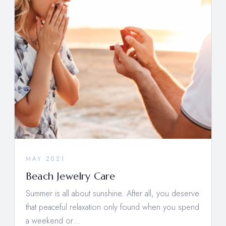
MAY 2021
Beach Jewelry Care
Summer is all about sunshine. After all, you deserve
that peaceful relaxation only found when you spend
a weekend or…