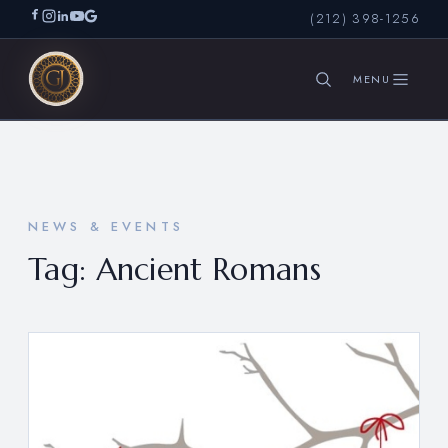
(212) 398-1256
SEARCH
NEWS & EVENTS
Tag:
Ancient Romans