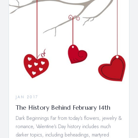
JAN 2017
The History Behind February 14th
Dark Beginnings Far from today’s flowers, jewelry &
romance, Valentine’s Day history includes much
darker topics, including beheadings, martyred