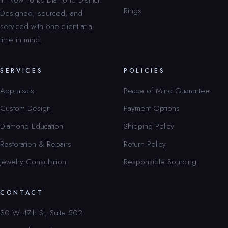
Rings
Designed, sourced, and
serviced with one client at a
time in mind.
SERVICES
POLICIES
Appraisals
Peace of Mind Guarantee
Custom Design
Payment Options
Diamond Education
Shipping Policy
Restoration & Repairs
Return Policy
Jewelry Consultation
Responsible Sourcing
CONTACT
30 W 47th St, Suite 502