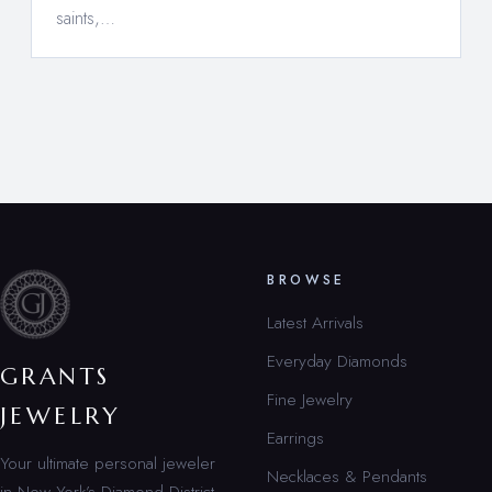
saints,…
BROWSE
Latest Arrivals
Everyday Diamonds
GRANTS
Fine Jewelry
JEWELRY
Earrings
Your ultimate personal jeweler
Necklaces & Pendants
in New York’s Diamond District.