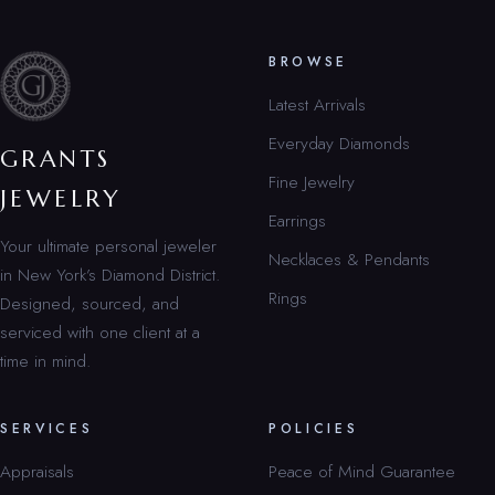
BROWSE
Latest Arrivals
Everyday Diamonds
GRANTS
Fine Jewelry
JEWELRY
Earrings
Your ultimate personal jeweler
Necklaces & Pendants
in New York’s Diamond District.
Rings
Designed, sourced, and
serviced with one client at a
time in mind.
SERVICES
POLICIES
Appraisals
Peace of Mind Guarantee