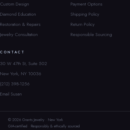
Custom Design
Payment Options
Diamond Education
Shipping Policy
Restoration & Repairs
Return Policy
Jewelry Consultation
Responsible Sourcing
CONTACT
30 W 47th St, Suite 502
New York, NY 10036
(212) 398-1256
Email Susan
© 2026 Grants Jewelry · New York
GIA-certified · Responsibly & ethically sourced