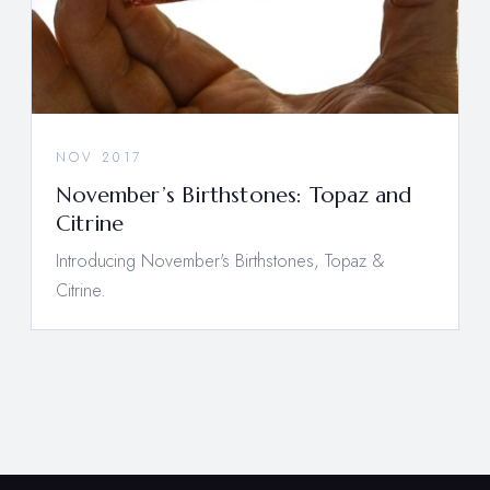
NOV 2017
November’s Birthstones: Topaz and
Citrine
Introducing November's Birthstones, Topaz &
Citrine.