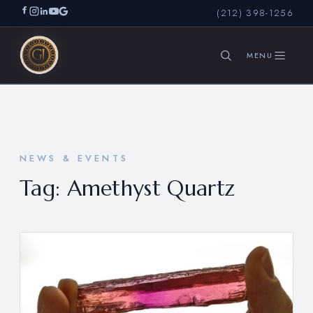
(212) 398-1256
SEARCH
NEWS & EVENTS
Tag:
Amethyst Quartz