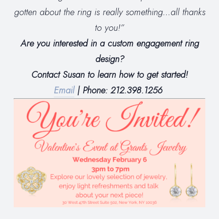
gotten about the ring is really something…all thanks
to you!”
Are you interested in a custom engagement ring
design?
Contact Susan to learn how to get started!
Email
| Phone: 212.398.1256