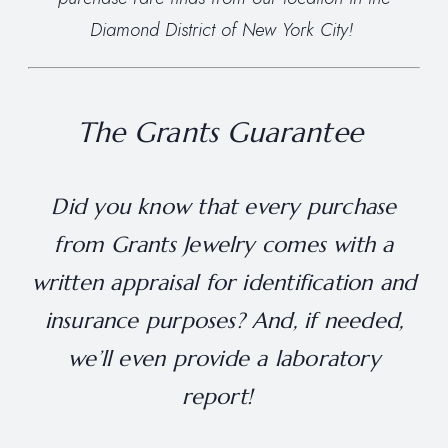
Diamond District of New York City!
The Grants Guarantee
Did you know that every purchase
from Grants Jewelry comes with a
written appraisal for identification and
insurance purposes? And, if needed,
we’ll even provide a laboratory
report!