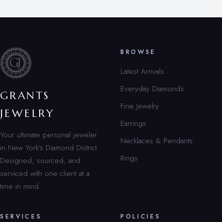
BROWSE
Latest Arrivals
Everyday Diamonds
GRANTS
Fine Jewelry
JEWELRY
Earrings
Your ultimate personal jeweler
Necklaces & Pendants
in New York’s Diamond District.
Rings
Designed, sourced, and
serviced with one client at a
time in mind.
SERVICES
POLICIES