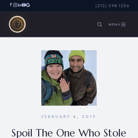
(212) 398-1256
SEARCH
FEBRUARY 4, 2019
Spoil The One Who Stole