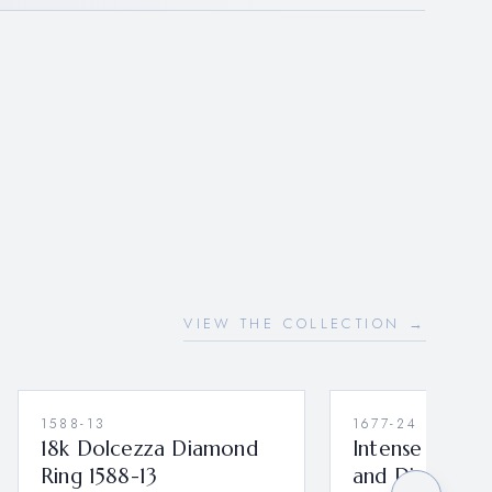
VIEW THE COLLECTION →
1588-13
1677-24
18k Dolcezza Diamond
Intense Bould
Ring 1588-13
and Diamond 