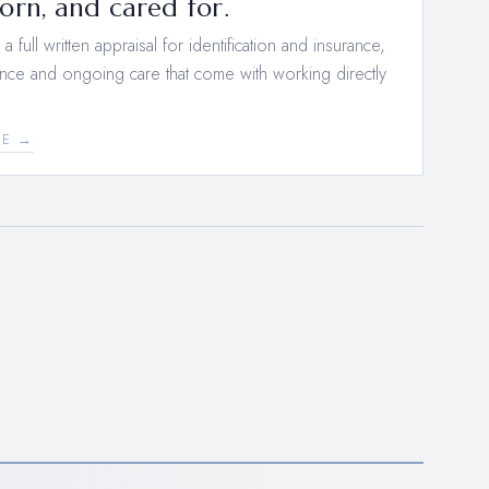
rn, and cared for.
 full written appraisal for identification and insurance,
nce and ongoing care that come with working directly
EE →