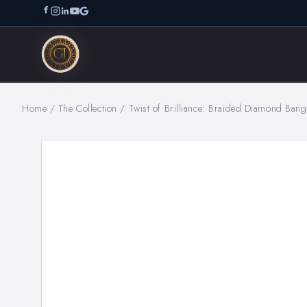
Home
/
The Collection
/
Twist of Brilliance: Braided Diamond Ban