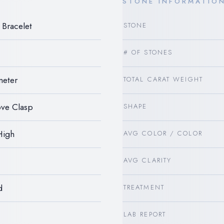
STONE INFORMATIO
Bracelet
STONE
# OF STONES
meter
TOTAL CARAT WEIGHT
ve Clasp
SHAPE
High
AVG COLOR / COLOR
AVG CLARITY
d
TREATMENT
LAB REPORT