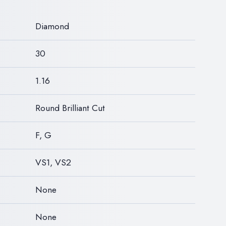
N
Diamond
30
1.16
Round Brilliant Cut
F, G
VS1, VS2
None
None