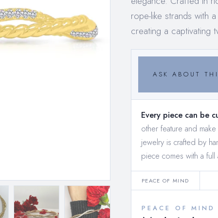
elegance. Crafted in ri
rope-like strands with
creating a captivating t
ASK ABOUT THI
Every piece can be c
other feature and mak
jewelry is crafted by h
piece comes with a full 
PEACE OF MIND
PEACE OF MIND