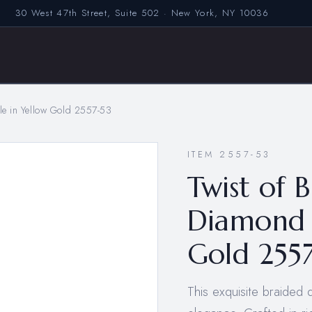
30 West 47th Street, Suite 502 · New York, NY 10036
gle in Yellow Gold 2557-53
ITEM 2557-53
Twist of B
Diamond 
Gold 255
This exquisite braided 