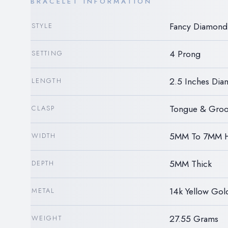
BRACELET INFORMATION
Fancy Diamond 
STYLE
4 Prong
SETTING
2.5 Inches Dia
LENGTH
Tongue & Groo
CLASP
5MM To 7MM 
WIDTH
5MM Thick
DEPTH
14k Yellow Gol
METAL
27.55 Grams
WEIGHT