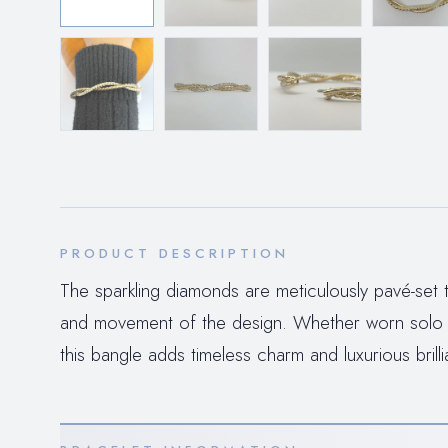
PRODUCT DESCRIPTION
The sparkling diamonds are meticulously pavé-set t
and movement of the design. Whether worn solo as
this bangle adds timeless charm and luxurious bril