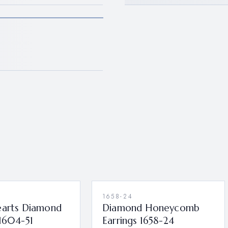
1658-24
earts Diamond
Diamond Honeycomb
 1604-51
Earrings 1658-24