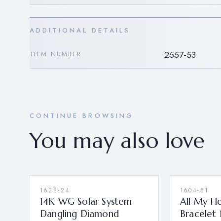
ADDITIONAL DETAILS
2557-53
ITEM NUMBER
CONTINUE BROWSING
You may also love
1628-24
1604-51
14K WG Solar System
All My H
Dangling Diamond
Bracelet