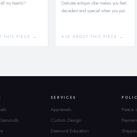
 all my hearts!!
Delicate antique vibe makes you feel
decadent and special when you put…
T THIS PIECE →
ASK ABOUT THIS PIECE →
E
SERVICES
POLI
vals
Appraisals
Peace 
 Diamonds
Custom Design
Paymen
ry
Diamond Education
Shippin