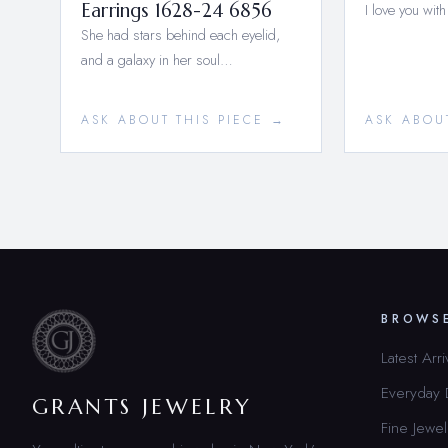
Earrings 1628-24 6856
I love you with
She had stars behind each eyelid,
and a galaxy in her soul…
ASK ABOUT THIS PIECE →
ASK ABOU
BROWS
Latest Arri
Everyday
GRANTS JEWELRY
Fine Jewel