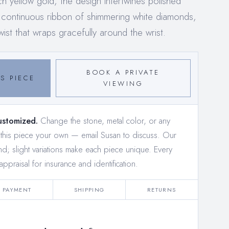
ch yellow gold, the design intertwines polished
 a continuous ribbon of shimmering white diamonds,
wist that wraps gracefully around the wrist.
BOOK A PRIVATE
S PIECE
VIEWING
ustomized.
Change the stone, metal color, or any
e this piece your own —
email Susan to discuss
. Our
and; slight variations make each piece unique. Every
appraisal for insurance and identification.
PAYMENT
SHIPPING
RETURNS