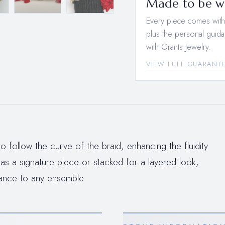
Made to be wo
Every piece comes with a
plus the personal guida
with Grants Jewelry.
VIEW FULL GUARANT
o follow the curve of the braid, enhancing the fluidity
 a signature piece or stacked for a layered look,
liance to any ensemble