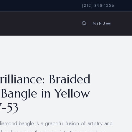
(212) 398-1256
SEARCH
rilliance: Braided
Bangle in Yellow
7-53
diamond bangle is a graceful fusion of artistry and