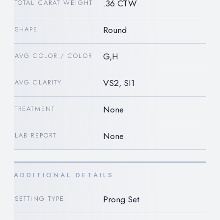
.36 CTW
TOTAL CARAT WEIGHT
Round
SHAPE
G,H
AVG COLOR / COLOR
VS2, SI1
AVG CLARITY
None
TREATMENT
None
LAB REPORT
ADDITIONAL DETAILS
Prong Set
SETTING TYPE