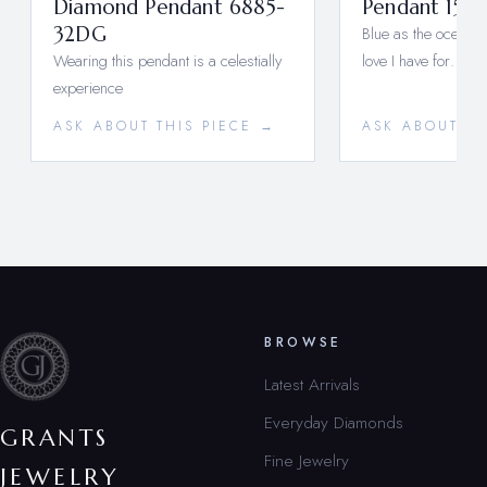
Diamond Pendant 6885-
Pendant 1537
32DG
Blue as the ocean a
Wearing this pendant is a celestially
love I have for…
experience
ASK ABOUT THIS PIECE →
ASK ABOUT TH
BROWSE
Latest Arrivals
Everyday Diamonds
GRANTS
Fine Jewelry
JEWELRY