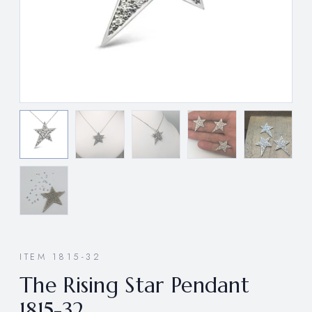
ITEM 1815-32
The Rising Star Pendant
1815-32