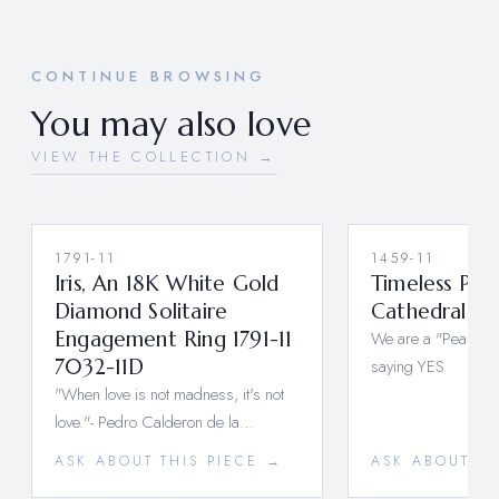
CONTINUE BROWSING
You may also love
VIEW THE COLLECTION →
1791-11
1459-11
Iris, An 18K White Gold
Timeless Pe
Diamond Solitaire
Cathedral Rin
Engagement Ring 1791-11
We are a "Pear" Th
7032-11D
saying YES
"When love is not madness, it's not
love."- Pedro Calderon de la…
ASK ABOUT THIS PIECE →
ASK ABOUT TH