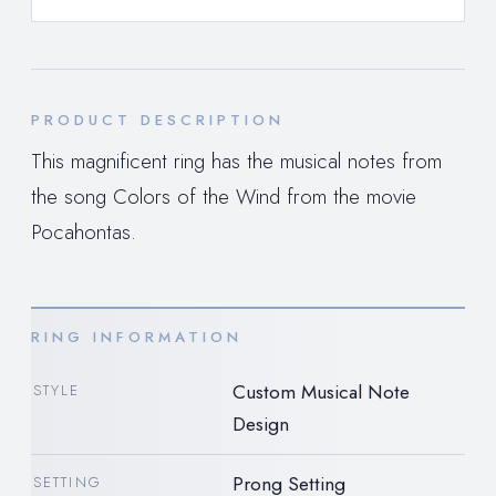
PRODUCT DESCRIPTION
This magnificent ring has the musical notes from
the song Colors of the Wind from the movie
Pocahontas.
RING INFORMATION
Custom Musical Note
STYLE
Design
Prong Setting
SETTING