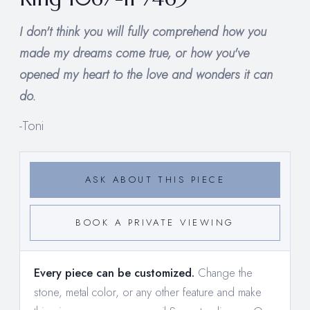
I don't think you will fully comprehend how you
made my dreams come true, or how you've
opened my heart to the love and wonders it can
do.
-Toni
ASK ABOUT THIS PIECE
BOOK A PRIVATE VIEWING
Every piece can be customized.
Change the
stone, metal color, or any other feature and make