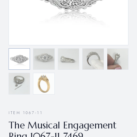
ITEM 1067-11
The Musical Engagement
Ring 1067-11 7469