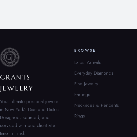
BROWSE
Latest Arrivals
Everyday Diamonds
GRANTS
Fine Jewelry
JEWELRY
Earrings
Your ultimate personal jeweler
Necklaces & Pendants
in New York’s Diamond District.
Rings
Designed, sourced, and
serviced with one client at a
time in mind.