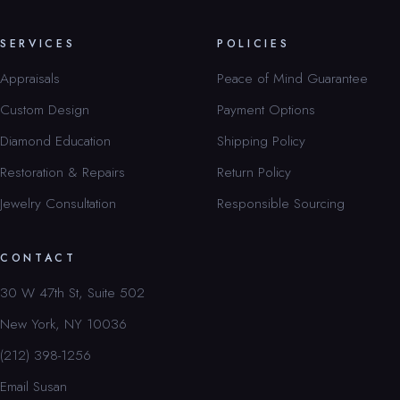
SERVICES
POLICIES
Appraisals
Peace of Mind Guarantee
Custom Design
Payment Options
Diamond Education
Shipping Policy
Restoration & Repairs
Return Policy
Jewelry Consultation
Responsible Sourcing
CONTACT
30 W 47th St, Suite 502
New York, NY 10036
(212) 398-1256
Email Susan