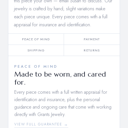
this piece your own —
email Susan to discuss
. Our
jewelry is crafted by hand; slight variations make
each piece unique. Every piece comes with a full
appraisal for insurance and identification.
PEACE OF MIND
PAYMENT
SHIPPING
RETURNS
PEACE OF MIND
Made to be worn, and cared
for.
Every piece comes with a full written appraisal for
identification and insurance, plus the personal
guidance and ongoing care that come with working
directly with Grants Jewelry.
VIEW FULL GUARANTEE →