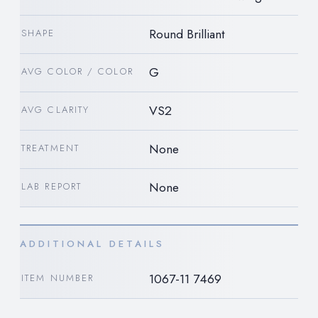
Round Brilliant
SHAPE
G
AVG COLOR / COLOR
VS2
AVG CLARITY
None
TREATMENT
None
LAB REPORT
ADDITIONAL DETAILS
1067-11 7469
ITEM NUMBER