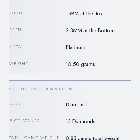
11MM at the Top
WIDTH
2.3MM at the Bottom
DEPTH
Platinum
METAL
10.50 grams
WEIGHT
STONE INFORMATION
Diamonds
STONE
13 Diamonds
# OF STONES
0.83 carats total weight
TOTAL CARAT WEIGHT