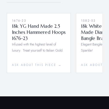
1676-23
1582-53
18k YG Hand Made 2.5
18k White G
Inches Hammered Hoops
Made Diamon
1676-23
Bangle Brace
Infused with the highest level of
Elegant Bangle Brace
luxury. Treat yourself to Italian Gold.
Sparkle!
ASK ABOUT THIS PIECE →
ASK ABOUT TH