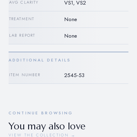
VS1, VS2
AVG CLARITY
None
TREATMENT
None
LAB REPORT
ADDITIONAL DETAILS
2545-53
ITEM NUMBER
CONTINUE BROWSING
You may also love
VIEW THE COLLECTION →