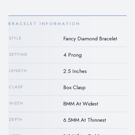
BRACELET INFORMATION
Fancy Diamond Bracelet
STYLE
4 Prong
SETTING
2.5 Inches
LENGTH
Box Clasp
CLASP
8MM At Widest
WIDTH
6.5MM At Thinnest
DEPTH