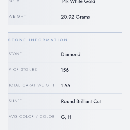
14k White Gold
METAL
20.92 Grams
WEIGHT
STONE INFORMATION
Diamond
STONE
156
# OF STONES
1.55
TOTAL CARAT WEIGHT
Round Brilliant Cut
SHAPE
G, H
AVG COLOR / COLOR