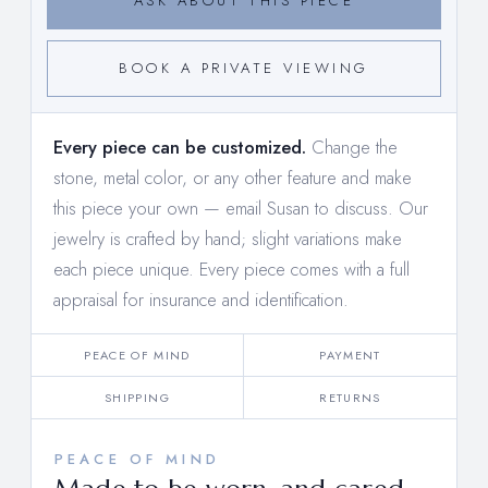
ASK ABOUT THIS PIECE
BOOK A PRIVATE VIEWING
Every piece can be customized.
Change the
stone, metal color, or any other feature and make
this piece your own —
email Susan to discuss
. Our
jewelry is crafted by hand; slight variations make
each piece unique. Every piece comes with a full
appraisal for insurance and identification.
PEACE OF MIND
PAYMENT
SHIPPING
RETURNS
PEACE OF MIND