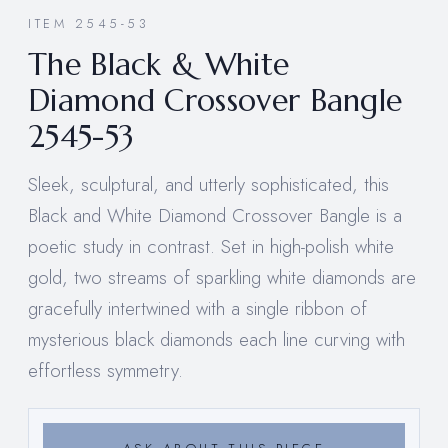
ITEM 2545-53
The Black & White
Diamond Crossover Bangle
2545-53
Sleek, sculptural, and utterly sophisticated, this
Black and White Diamond Crossover Bangle is a
poetic study in contrast. Set in high-polish white
gold, two streams of sparkling white diamonds are
gracefully intertwined with a single ribbon of
mysterious black diamonds each line curving with
effortless symmetry.