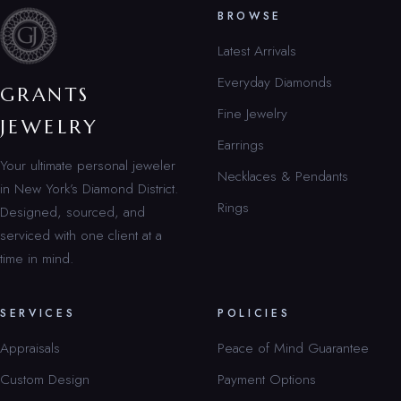
BROWSE
Latest Arrivals
Everyday Diamonds
GRANTS
Fine Jewelry
JEWELRY
Earrings
Your ultimate personal jeweler
Necklaces & Pendants
in New York’s Diamond District.
Rings
Designed, sourced, and
serviced with one client at a
time in mind.
SERVICES
POLICIES
Appraisals
Peace of Mind Guarantee
Custom Design
Payment Options