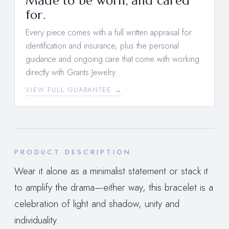
Made to be worn, and cared
for.
Every piece comes with a full written appraisal for
identification and insurance, plus the personal
guidance and ongoing care that come with working
directly with Grants Jewelry.
VIEW FULL GUARANTEE →
PRODUCT DESCRIPTION
Wear it alone as a minimalist statement or stack it
to amplify the drama—either way, this bracelet is a
celebration of light and shadow, unity and
individuality.