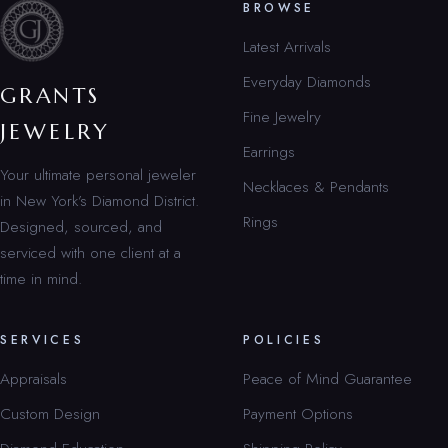
BROWSE
Latest Arrivals
Everyday Diamonds
GRANTS
Fine Jewelry
JEWELRY
Earrings
Your ultimate personal jeweler
Necklaces & Pendants
in New York’s Diamond District.
Rings
Designed, sourced, and
serviced with one client at a
time in mind.
SERVICES
POLICIES
Appraisals
Peace of Mind Guarantee
Custom Design
Payment Options