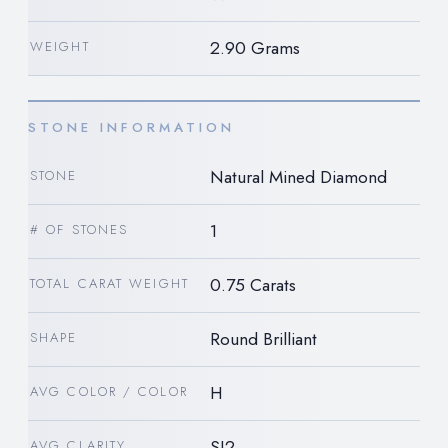
2.90 Grams
WEIGHT
STONE INFORMATION
Natural Mined Diamond
STONE
1
# OF STONES
0.75 Carats
TOTAL CARAT WEIGHT
Round Brilliant
SHAPE
H
AVG COLOR / COLOR
SI2
AVG CLARITY