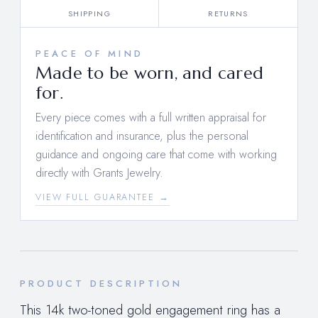
SHIPPING
RETURNS
PEACE OF MIND
Made to be worn, and cared
for.
Every piece comes with a full written appraisal for
identification and insurance, plus the personal
guidance and ongoing care that come with working
directly with Grants Jewelry.
VIEW FULL GUARANTEE →
PRODUCT DESCRIPTION
This 14k two-toned gold engagement ring has a