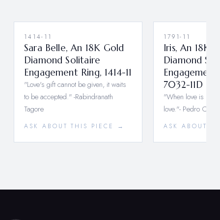
1414-11
1791-11
Sara Belle, An 18K Gold
Iris, An 18K 
Diamond Solitaire
Diamond Soli
Engagement Ring, 1414-11
Engagement R
"Love's gift cannot be given, it waits
7032-11D
to be accepted." -Rabindranath
"When love is not m
Tagore
love."- Pedro Cald
ASK ABOUT THIS PIECE →
ASK ABOUT TH