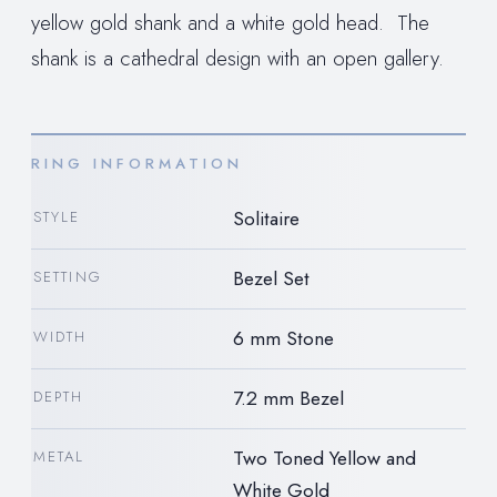
yellow gold shank and a white gold head. The
shank is a cathedral design with an open gallery.
RING INFORMATION
Solitaire
STYLE
Bezel Set
SETTING
6 mm Stone
WIDTH
7.2 mm Bezel
DEPTH
Two Toned Yellow and
METAL
White Gold