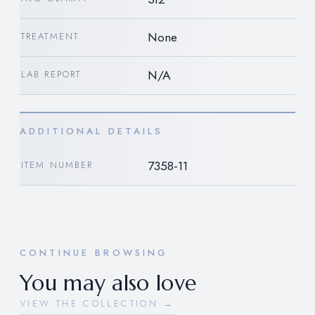
None
TREATMENT
N/A
LAB REPORT
ADDITIONAL DETAILS
7358-11
ITEM NUMBER
CONTINUE BROWSING
You may also love
VIEW THE COLLECTION →