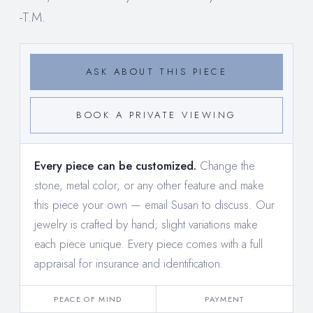
-T.M.
ASK ABOUT THIS PIECE
BOOK A PRIVATE VIEWING
Every piece can be customized.
Change the
stone, metal color, or any other feature and make
this piece your own —
email Susan to discuss
. Our
jewelry is crafted by hand; slight variations make
each piece unique. Every piece comes with a full
appraisal for insurance and identification.
PEACE OF MIND
PAYMENT