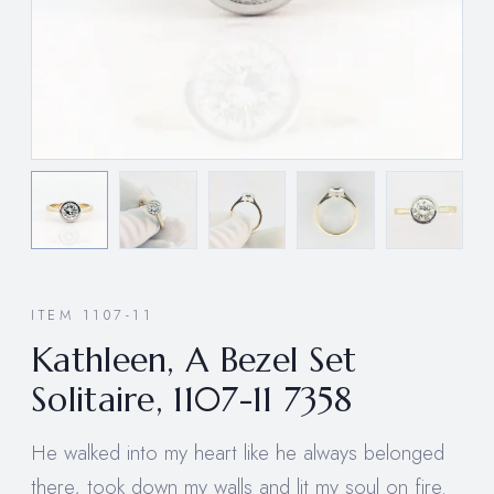
ITEM 1107-11
Kathleen, A Bezel Set
Solitaire, 1107-11 7358
He walked into my heart like he always belonged
there, took down my walls and lit my soul on fire.