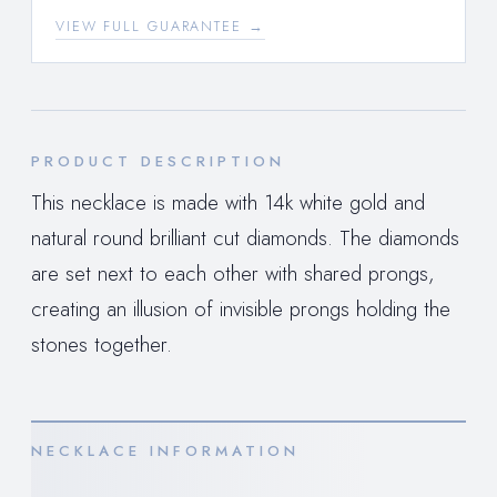
VIEW FULL GUARANTEE →
PRODUCT DESCRIPTION
This necklace is made with 14k white gold and
natural round brilliant cut diamonds. The diamonds
are set next to each other with shared prongs,
creating an illusion of invisible prongs holding the
stones together.
NECKLACE INFORMATION