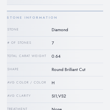
STONE INFORMATION
Diamond
STONE
7
# OF STONES
0.64
TOTAL CARAT WEIGHT
Round Brilliant Cut
SHAPE
H
AVG COLOR / COLOR
SI1;VS2
AVG CLARITY
None
TREATMENT