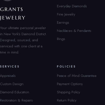
Everyday Diamonds
GRANTS
Fine Jewelry
JEWELRY
Earrings
Your ultimate personal jeweler
Necklaces & Pendants
in New York’s Diamond District.
Rings
Designed, sourced, and
serviced with one client at a
time in mind.
SERVICES
POLICIES
Appraisals
Peace of Mind Guarantee
Custom Design
Payment Options
Diamond Education
Shipping Policy
Restoration & Repairs
Return Policy