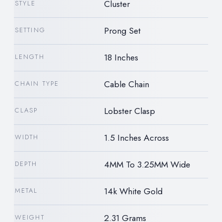
Cluster
STYLE
Prong Set
SETTING
18 Inches
LENGTH
Cable Chain
CHAIN TYPE
Lobster Clasp
CLASP
1.5 Inches Across
WIDTH
4MM To 3.25MM Wide
DEPTH
14k White Gold
METAL
2.31 Grams
WEIGHT