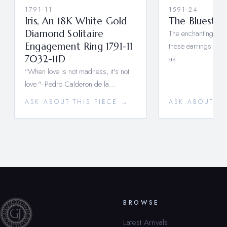
1791-11
1591-24
Iris, An 18K White Gold
The Bluest E
Diamond Solitaire
The enchanting blu
Engagement Ring 1791-11
these earrings will
7032-11D
as…
"When love is not madness, it's not
love."- Pedro Calderon de la…
ASK ABOUT THIS PIECE →
ASK ABOUT TH
BROWSE
Latest Arrivals