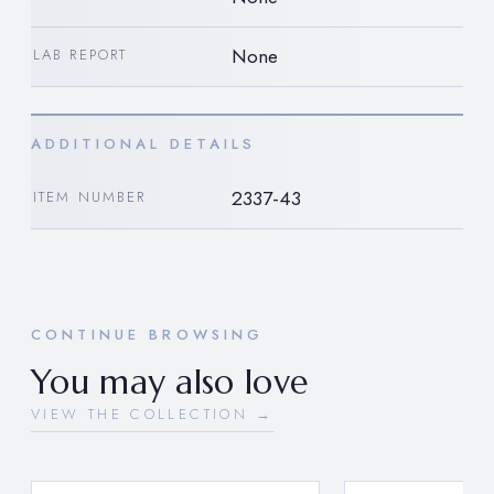
None
LAB REPORT
ADDITIONAL DETAILS
2337-43
ITEM NUMBER
CONTINUE BROWSING
You may also love
VIEW THE COLLECTION →