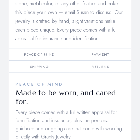
stone, metal color, or any other feature and make
this piece your own —
email Susan to discuss
. Our
jewelry is crafted by hand; slight variations make
each piece unique. Every piece comes with a full
appraisal for insurance and identification.
PEACE OF MIND
PAYMENT
SHIPPING
RETURNS
PEACE OF MIND
Made to be worn, and cared
for.
Every piece comes with a full written appraisal for
identification and insurance, plus the personal
guidance and ongoing care that come with working
directly with Grants Jewelry.