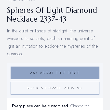
ITEM 2337-43
Spheres Of Light Diamond
Necklace 2337-43
In the quiet brilliance of starlight, the universe
whispers its secrets, each shimmering point of
light an invitation to explore the mysteries of the
cosmos.
ASK ABOUT THIS PIECE
BOOK A PRIVATE VIEWING
Every piece can be customized.
Change the