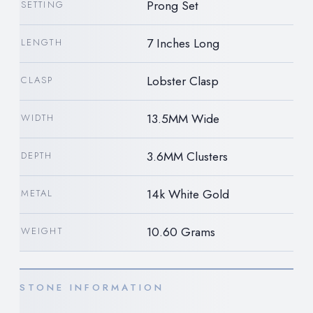
Prong Set
SETTING
7 Inches Long
LENGTH
Lobster Clasp
CLASP
13.5MM Wide
WIDTH
3.6MM Clusters
DEPTH
14k White Gold
METAL
10.60 Grams
WEIGHT
STONE INFORMATION