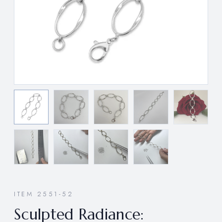
ITEM 2551-52
Sculpted Radiance: