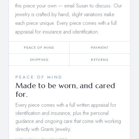
this piece your own —
email Susan to discuss
. Our
jewelry is crafted by hand; slight variations make
each piece unique. Every piece comes with a full
appraisal for insurance and identification.
PEACE OF MIND
PAYMENT
SHIPPING
RETURNS
PEACE OF MIND
Made to be worn, and cared
for.
Every piece comes with a full written appraisal for
identification and insurance, plus the personal
guidance and ongoing care that come with working
directly with Grants Jewelry.