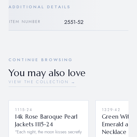
ADDITIONAL DETAILS
2551-52
ITEM NUMBER
CONTINUE BROWSING
You may also love
VIEW THE COLLECTION →
1115-24
1329-42
14k Rose Baroque Pearl
Green With E
Jackets 1115-24
Emerald and
"Each night, the moon kisses secretly
Necklace 13