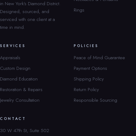
in New York’s Diamond District.
Rings
Designed, sourced, and
serviced with one client at a
time in mind.
SERVICES
POLICIES
Appraisals
Peace of Mind Guarantee
Custom Design
Payment Options
Diamond Education
Shipping Policy
Restoration & Repairs
Return Policy
Jewelry Consultation
Responsible Sourcing
CONTACT
30 W 47th St, Suite 502