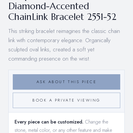
Diamond-Accented
ChainLink Bracelet 2551-52
This striking bracelet reimagines the classic chain
link with contemporary elegance. Organically
sculpted oval links, created a soft yet
commanding presence on the wrist.
ASK ABOUT THIS PIECE
BOOK A PRIVATE VIEWING
Every piece can be customized.
Change the
stone, metal color, or any other feature and make