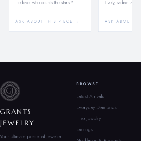
the lover who counts the stars."…
Lively, radiant and 
ASK ABOUT THIS PIECE →
ASK ABOUT TH
BROWSE
Latest Arrivals
Everyday Diamonds
GRANTS
Fine Jewelry
JEWELRY
Earrings
Your ultimate personal jeweler
Necklaces & Pendants