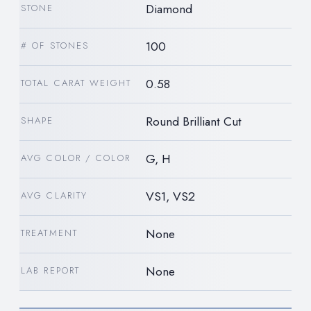
Diamond
STONE
100
# OF STONES
0.58
TOTAL CARAT WEIGHT
Round Brilliant Cut
SHAPE
G, H
AVG COLOR / COLOR
VS1, VS2
AVG CLARITY
None
TREATMENT
None
LAB REPORT