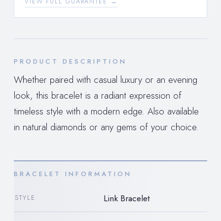
VIEW FULL GUARANTEE →
PRODUCT DESCRIPTION
Whether paired with casual luxury or an evening
look, this bracelet is a radiant expression of
timeless style with a modern edge. Also available
in natural diamonds or any gems of your choice.
BRACELET INFORMATION
Link Bracelet
STYLE