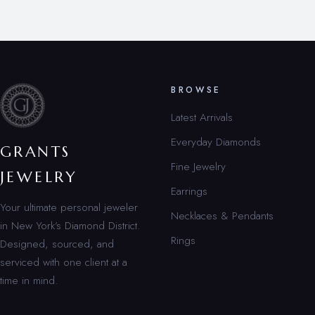
BROWSE
Latest Arrivals
Everyday Diamonds
GRANTS
Fine Jewelry
JEWELRY
Earrings
Your ultimate personal jeweler
Necklaces & Pendants
in New York’s Diamond District.
Rings
Designed, sourced, and
serviced with one client at a
time in mind.