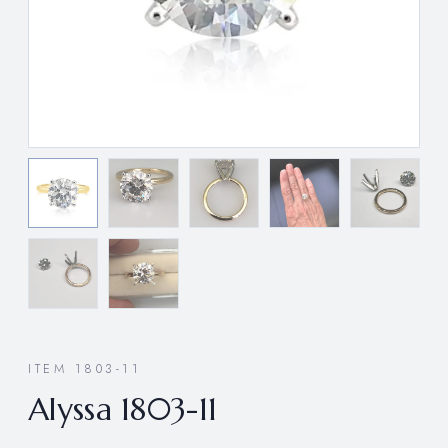
ITEM 1803-11
Alyssa 1803-11