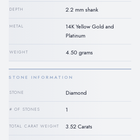
2.2 mm shank
DEPTH
14K Yellow Gold and
METAL
Platinum
4.50 grams
WEIGHT
STONE INFORMATION
Diamond
STONE
1
# OF STONES
3.52 Carats
TOTAL CARAT WEIGHT