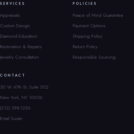
SERVICES
POLICIES
Appraisals
Peace of Mind Guarantee
Custom Design
Payment Options
Diamond Education
Shipping Policy
Restoration & Repairs
Return Policy
Jewelry Consultation
Responsible Sourcing
CONTACT
30 W 47th St, Suite 502
New York, NY 10036
(212) 398-1256
Email Susan