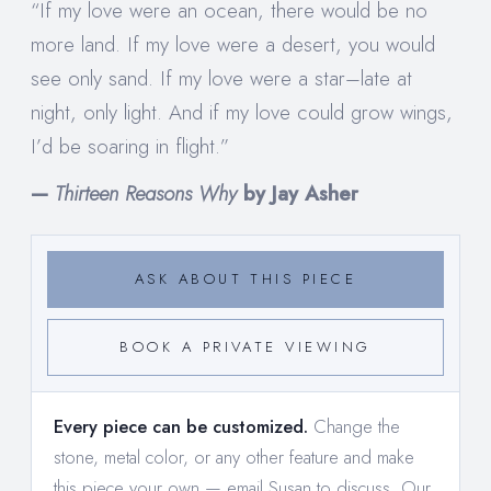
“If my love were an ocean, there would be no
more land. If my love were a desert, you would
see only sand. If my love were a star–late at
night, only light. And if my love could grow wings,
I’d be soaring in flight.”
—
Thirteen Reasons Why
by Jay Asher
ASK ABOUT THIS PIECE
BOOK A PRIVATE VIEWING
Every piece can be customized.
Change the
stone, metal color, or any other feature and make
this piece your own —
email Susan to discuss
. Our