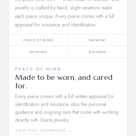
jewelry is crafted by hand; slight variations make
each piece unique. Every piece comes with a full
appraisal for insurance and identification.
PEACE OF MIND
PAYMENT
SHIPPING
RETURNS
PEACE OF MIND
Made to be worn, and cared
for.
Every piece comes with a full written appraisal for
identification and insurance, plus the personal
guidance and ongoing care that come with working
directly with Grants Jewelry.
VIEW FULL GUARANTEE →