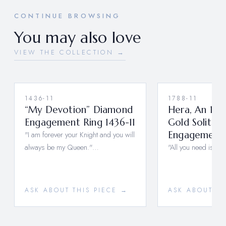
CONTINUE BROWSING
You may also love
VIEW THE COLLECTION →
1436-11
1788-11
“My Devotion” Diamond
Hera, An 18K
Engagement Ring 1436-11
Gold Solitair
"I am forever your Knight and you will
Engagement R
always be my Queen."…
"All you need is Lo
ASK ABOUT THIS PIECE →
ASK ABOUT TH