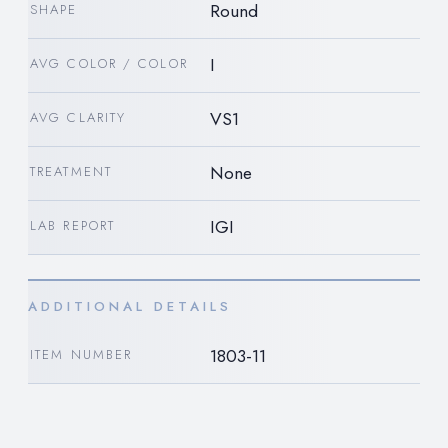
Round
SHAPE
I
AVG COLOR / COLOR
VS1
AVG CLARITY
None
TREATMENT
IGI
LAB REPORT
ADDITIONAL DETAILS
1803-11
ITEM NUMBER