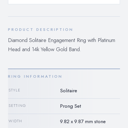
PRODUCT DESCRIPTION
Diamond Solitaire Engagement Ring with Platinum
Head and 14k Yellow Gold Band.
RING INFORMATION
Solitaire
STYLE
Prong Set
SETTING
9.82 x 9.87 mm stone
WIDTH