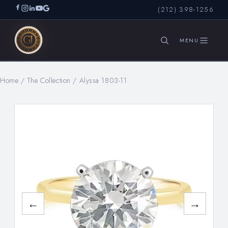
(212) 398-1256
Home
/
The Collection
/
Alyssa 1803-11
SEARCH
←
→