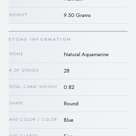
9.50 Grams
WEIGHT
STONE INFORMATION
Natural Aquamarine
STONE
28
# OF STONES
0.82
TOTAL CARAT WEIGHT
Round
SHAPE
Blue
AVG COLOR / COLOR
AVG CLARITY