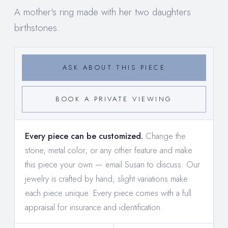
A mother's ring made with her two daughters
birthstones.
ASK ABOUT THIS PIECE
BOOK A PRIVATE VIEWING
Every piece can be customized.
Change the
stone, metal color, or any other feature and make
this piece your own —
email Susan to discuss
. Our
jewelry is crafted by hand; slight variations make
each piece unique. Every piece comes with a full
appraisal for insurance and identification.