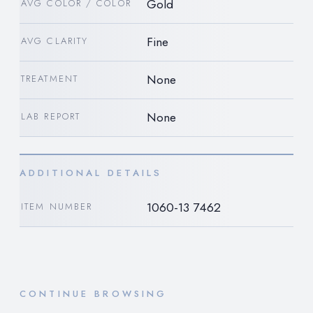
Gold
AVG COLOR / COLOR
Fine
AVG CLARITY
None
TREATMENT
None
LAB REPORT
ADDITIONAL DETAILS
1060-13 7462
ITEM NUMBER
CONTINUE BROWSING