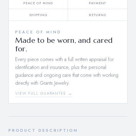
PEACE OF MIND
PAYMENT
SHIPPING
RETURNS
PEACE OF MIND
Made to be worn, and cared
for.
Every piece comes with a full written appraisal for
identification and insurance, plus the personal
guidance and ongoing care that come with working
directly with Grants Jewelry.
VIEW FULL GUARANTEE →
PRODUCT DESCRIPTION