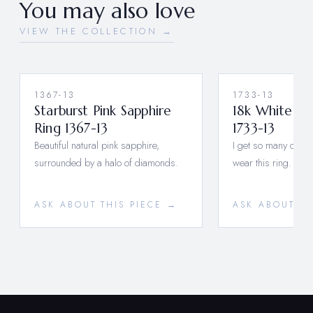
You may also love
VIEW THE COLLECTION →
1367-13
1733-13
Starburst Pink Sapphire
18k White G
Ring 1367-13
1733-13
Beautiful natural pink sapphire,
I get so many comp
surrounded by a halo of diamonds.
wear this ring.
ASK ABOUT THIS PIECE →
ASK ABOUT TH