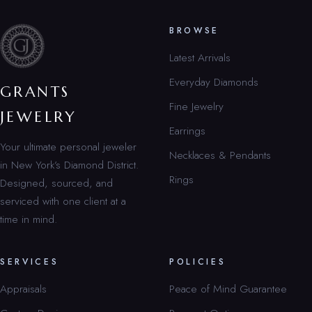
BROWSE
Latest Arrivals
Everyday Diamonds
GRANTS
Fine Jewelry
JEWELRY
Earrings
Your ultimate personal jeweler
Necklaces & Pendants
in New York’s Diamond District.
Rings
Designed, sourced, and
serviced with one client at a
time in mind.
SERVICES
POLICIES
Appraisals
Peace of Mind Guarantee