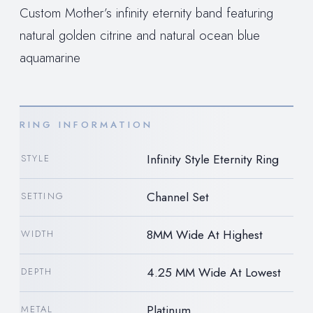
Custom Mother’s infinity eternity band featuring
natural golden citrine and natural ocean blue
aquamarine
RING INFORMATION
Infinity Style Eternity Ring
STYLE
Channel Set
SETTING
8MM Wide At Highest
WIDTH
4.25 MM Wide At Lowest
DEPTH
Platinum
METAL