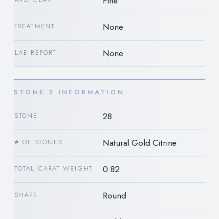
Fine
None
TREATMENT
None
LAB REPORT
STONE 2 INFORMATION
28
STONE
Natural Gold Citrine
# OF STONES
0.82
TOTAL CARAT WEIGHT
Round
SHAPE