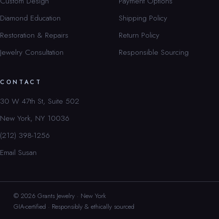
Custom Design
Payment Options
Diamond Education
Shipping Policy
Restoration & Repairs
Return Policy
Jewelry Consultation
Responsible Sourcing
CONTACT
30 W 47th St, Suite 502
New York, NY 10036
(212) 398-1256
Email Susan
© 2026 Grants Jewelry · New York
GIA-certified · Responsibly & ethically sourced