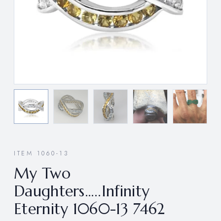
ITEM 1060-13
My Two
Daughters…..Infinity
Eternity 1060-13 7462