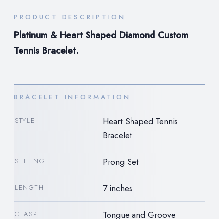
PRODUCT DESCRIPTION
Platinum & Heart Shaped Diamond Custom
Tennis Bracelet.
BRACELET INFORMATION
Heart Shaped Tennis
STYLE
Bracelet
Prong Set
SETTING
7 inches
LENGTH
Tongue and Groove
CLASP