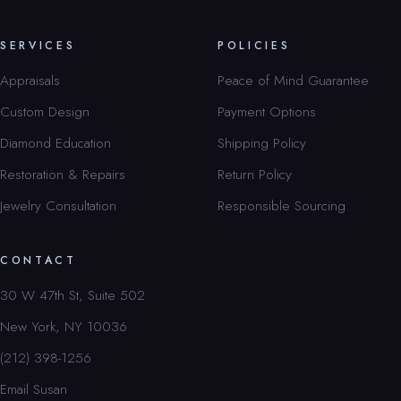
SERVICES
POLICIES
Appraisals
Peace of Mind Guarantee
Custom Design
Payment Options
Diamond Education
Shipping Policy
Restoration & Repairs
Return Policy
Jewelry Consultation
Responsible Sourcing
CONTACT
30 W 47th St, Suite 502
New York, NY 10036
(212) 398-1256
Email Susan