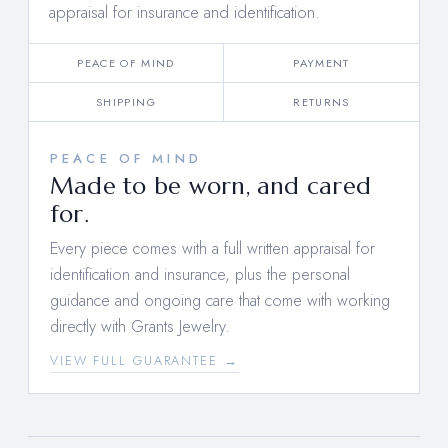
appraisal for insurance and identification.
PEACE OF MIND
PAYMENT
SHIPPING
RETURNS
PEACE OF MIND
Made to be worn, and cared
for.
Every piece comes with a full written appraisal for
identification and insurance, plus the personal
guidance and ongoing care that come with working
directly with Grants Jewelry.
VIEW FULL GUARANTEE →