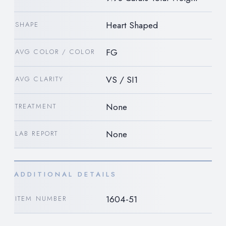
Heart Shaped
SHAPE
FG
AVG COLOR / COLOR
VS / SI1
AVG CLARITY
None
TREATMENT
None
LAB REPORT
ADDITIONAL DETAILS
1604-51
ITEM NUMBER