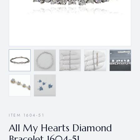
ITEM 1604-51
All My Hearts Diamond
Bracelet 1604-51