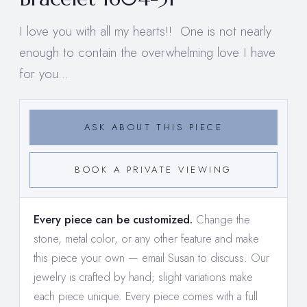
I love you with all my hearts!! One is not nearly
enough to contain the overwhelming love I have
for you...
ASK ABOUT THIS PIECE
BOOK A PRIVATE VIEWING
Every piece can be customized.
Change the
stone, metal color, or any other feature and make
this piece your own —
email Susan to discuss
. Our
jewelry is crafted by hand; slight variations make
each piece unique. Every piece comes with a full