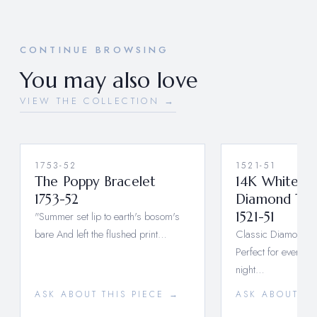
CONTINUE BROWSING
You may also love
VIEW THE COLLECTION →
1753-52
1521-51
The Poppy Bracelet
14K White G
1753-52
Diamond Tenn
"Summer set lip to earth's bosom's
1521-51
bare And left the flushed print…
Classic Diamond E
Perfect for every d
night…
ASK ABOUT THIS PIECE →
ASK ABOUT TH