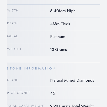
6.40MM High
WIDTH
4MM Thick
DEPTH
Platinum
METAL
13 Grams
WEIGHT
STONE INFORMATION
Natural Mined Diamonds
STONE
45
# OF STONES
9.98 Carats Total Weight
TOTAL CARAT WEIGHT