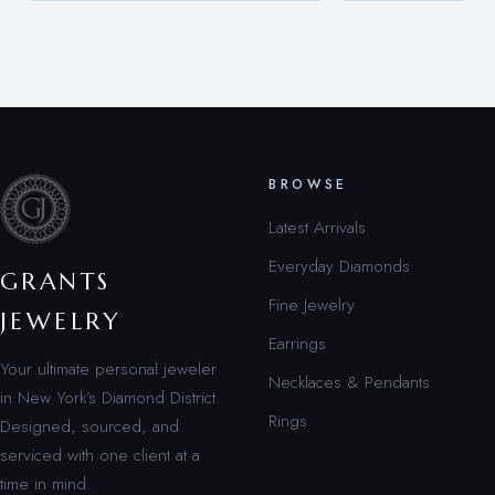
BROWSE
Latest Arrivals
Everyday Diamonds
GRANTS
Fine Jewelry
JEWELRY
Earrings
Your ultimate personal jeweler
Necklaces & Pendants
in New York’s Diamond District.
Rings
Designed, sourced, and
serviced with one client at a
time in mind.