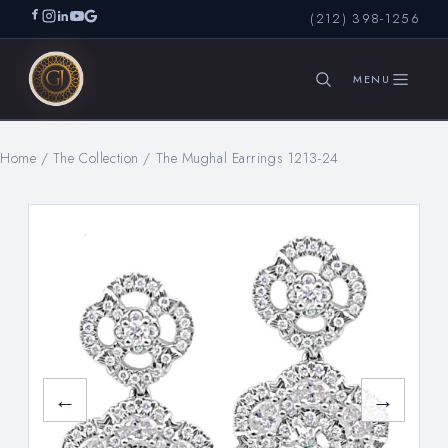
(212) 398-1256
Home
/
The Collection
/
The Mughal Earrings 1213-24
SEARCH
←
→