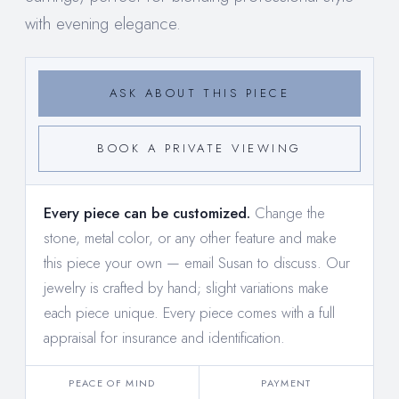
with evening elegance.
ASK ABOUT THIS PIECE
BOOK A PRIVATE VIEWING
Every piece can be customized.
Change the
stone, metal color, or any other feature and make
this piece your own —
email Susan to discuss
. Our
jewelry is crafted by hand; slight variations make
each piece unique. Every piece comes with a full
appraisal for insurance and identification.
PEACE OF MIND
PAYMENT