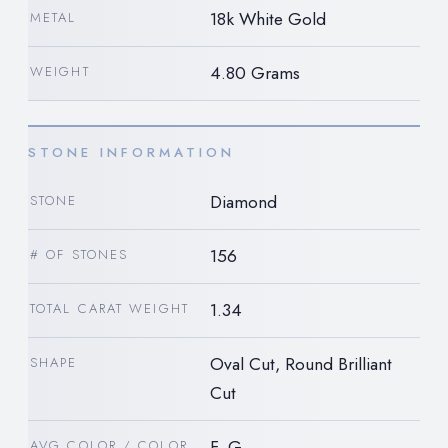
18k White Gold
METAL
4.80 Grams
WEIGHT
STONE INFORMATION
Diamond
STONE
156
# OF STONES
1.34
TOTAL CARAT WEIGHT
Oval Cut, Round Brilliant
SHAPE
Cut
F, G
AVG COLOR / COLOR