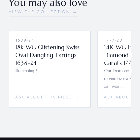
You may also love
VIEW THE COLLECTION →
1638-24
1777-23
18k WG Glistening Swiss
14K WG Insi
Oval Dangling Earrings
Diamond Hoo
1638-24
Carats 1777-
Illuminating!
Our Diamond Essent
means everyday lux
can wear…
ASK ABOUT THIS PIECE →
ASK ABOUT TH