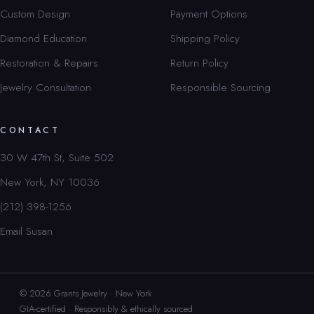
Custom Design
Payment Options
Diamond Education
Shipping Policy
Restoration & Repairs
Return Policy
Jewelry Consultation
Responsible Sourcing
CONTACT
30 W 47th St, Suite 502
New York, NY 10036
(212) 398-1256
Email Susan
© 2026 Grants Jewelry · New York
GIA-certified · Responsibly & ethically sourced