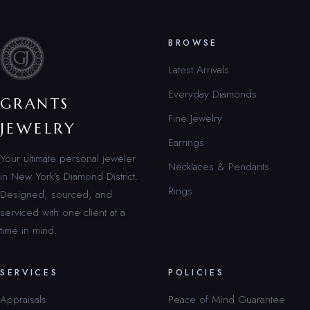
BROWSE
Latest Arrivals
Everyday Diamonds
GRANTS
Fine Jewelry
JEWELRY
Earrings
Your ultimate personal jeweler
Necklaces & Pendants
in New York’s Diamond District.
Rings
Designed, sourced, and
serviced with one client at a
time in mind.
SERVICES
POLICIES
Appraisals
Peace of Mind Guarantee