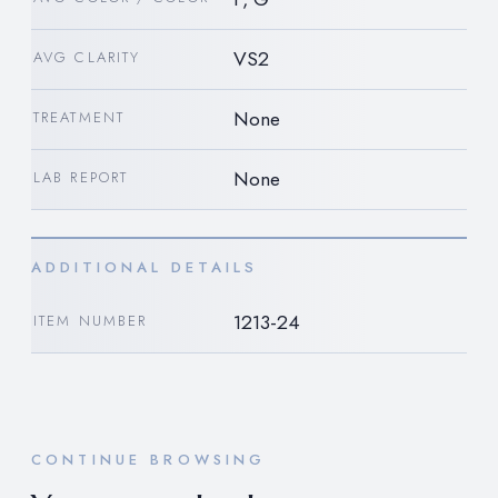
VS2
AVG CLARITY
None
TREATMENT
None
LAB REPORT
ADDITIONAL DETAILS
1213-24
ITEM NUMBER
CONTINUE BROWSING