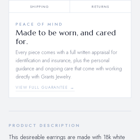
SHIPPING
RETURNS
PEACE OF MIND
Made to be worn, and cared
for.
Every piece comes with a full written appraisal for
identification and insurance, plus the personal
guidance and ongoing care that come with working
directly with Grants Jewelry.
VIEW FULL GUARANTEE →
PRODUCT DESCRIPTION
This desireable earrings are made with 18k white