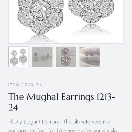
ITEM 1213-24
The Mughal Earrings 1213-
24
Flashy Elegant Demure: The ultimate versatile
earrings, perfect for blending professional style