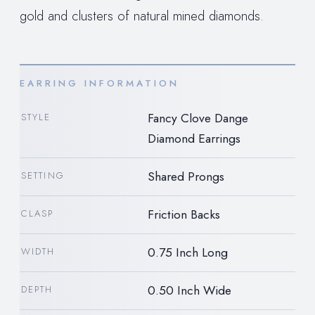
gold and clusters of natural mined diamonds.
EARRING INFORMATION
Fancy Clove Dange
STYLE
Diamond Earrings
Shared Prongs
SETTING
Friction Backs
CLASP
0.75 Inch Long
WIDTH
0.50 Inch Wide
DEPTH