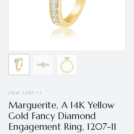
ITEM 1207-11
Marguerite, A 14K Yellow
Gold Fancy Diamond
Engagement Ring, 1207-11