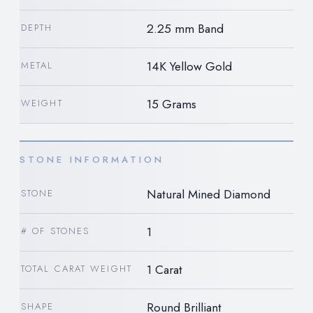
2.25 mm Band
DEPTH
14K Yellow Gold
METAL
15 Grams
WEIGHT
STONE INFORMATION
Natural Mined Diamond
STONE
1
# OF STONES
1 Carat
TOTAL CARAT WEIGHT
Round Brilliant
SHAPE