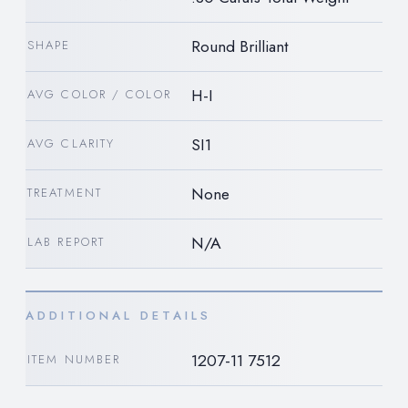
Round Brilliant
SHAPE
H-I
AVG COLOR / COLOR
SI1
AVG CLARITY
None
TREATMENT
N/A
LAB REPORT
ADDITIONAL DETAILS
1207-11 7512
ITEM NUMBER