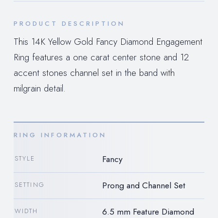
PRODUCT DESCRIPTION
This 14K Yellow Gold Fancy Diamond Engagement
Ring features a one carat center stone and 12
accent stones channel set in the band with
milgrain detail.
RING INFORMATION
Fancy
STYLE
Prong and Channel Set
SETTING
6.5 mm Feature Diamond
WIDTH