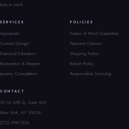
time in mind.
SERVICES
POLICIES
Appraisals
Peace of Mind Guarantee
Custom Design
Payment Options
Diamond Education
Shipping Policy
Restoration & Repairs
Return Policy
Jewelry Consultation
Responsible Sourcing
CONTACT
30 W 47th St, Suite 502
New York, NY 10036
(212) 398-1256