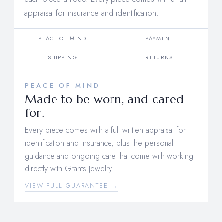
appraisal for insurance and identification.
PEACE OF MIND
PAYMENT
SHIPPING
RETURNS
PEACE OF MIND
Made to be worn, and cared
for.
Every piece comes with a full written appraisal for
identification and insurance, plus the personal
guidance and ongoing care that come with working
directly with Grants Jewelry.
VIEW FULL GUARANTEE →