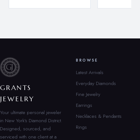
BROWSE
Latest Arrivals
Everyday Diamonds
GRANTS
Fine Jewelry
JEWELRY
Earrings
Your ultimate personal jeweler
Necklaces & Pendants
in New York’s Diamond District.
Rings
Designed, sourced, and
serviced with one client at a