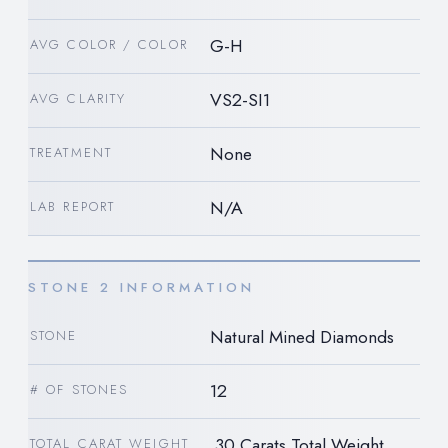
G-H
AVG COLOR / COLOR
VS2-SI1
AVG CLARITY
None
TREATMENT
N/A
LAB REPORT
STONE 2 INFORMATION
Natural Mined Diamonds
STONE
12
# OF STONES
.30 Carats Total Weight
TOTAL CARAT WEIGHT