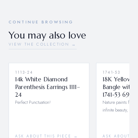
CONTINUE BROWSING
You may also love
VIEW THE COLLECTION →
1113-24
1741-53
14k White Diamond
18K Yellow G
Parenthesis Earrings 1111–
Bangle with
24
1741-53 6977
Perfect Punctuation!
Nature paints for us
infinite beauty, if 
ASK ABOUT THIS PIECE →
ASK ABOUT TH