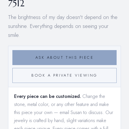
7512
The brightness of my day doesn't depend on the
sunshine. Everything depends on seeing your
smile.
ASK ABOUT THIS PIECE
BOOK A PRIVATE VIEWING
Every piece can be customized.
Change the
stone, metal color, or any other feature and make
this piece your own —
email Susan to discuss
. Our
jewelry is crafted by hand; slight variations make
each piece unique. Every piece comes with a full