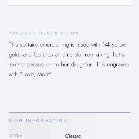
PRODUCT DESCRIPTION
This solitaire emerald ring is made with 14k yellow
gold, and features an emerald from a ring that a
mother passed on to her daughter. It is engraved
with “Love, Mom”
RING INFORMATION
Classic
STYLE