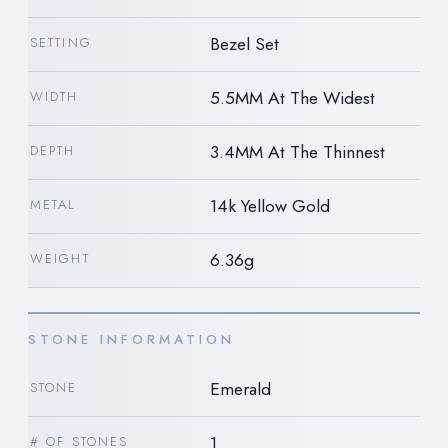
Bezel Set
SETTING
5.5MM At The Widest
WIDTH
3.4MM At The Thinnest
DEPTH
14k Yellow Gold
METAL
6.36g
WEIGHT
STONE INFORMATION
Emerald
STONE
1
# OF STONES