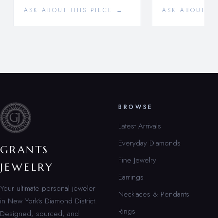
ASK ABOUT THIS PIECE →
ASK ABOUT TH
BROWSE
Latest Arrivals
Everyday Diamonds
GRANTS
Fine Jewelry
JEWELRY
Earrings
Your ultimate personal jeweler
Necklaces & Pendants
in New York’s Diamond District.
Rings
Designed, sourced, and