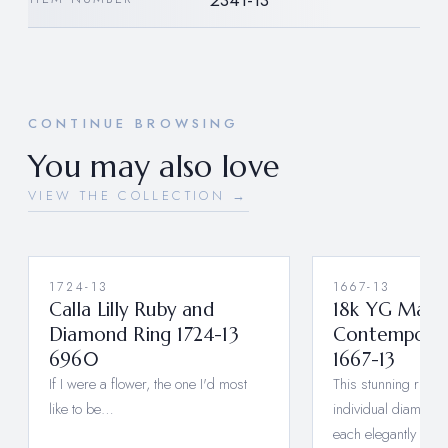
2341-13
CONTINUE BROWSING
You may also love
VIEW THE COLLECTION →
1724-13
1667-13
Calla Lilly Ruby and
18k YG Maste
Diamond Ring 1724-13
Contemporar
6960
1667-13
If I were a flower, the one I'd most
This stunning ring f
like to be…
individual diamond
each elegantly sep