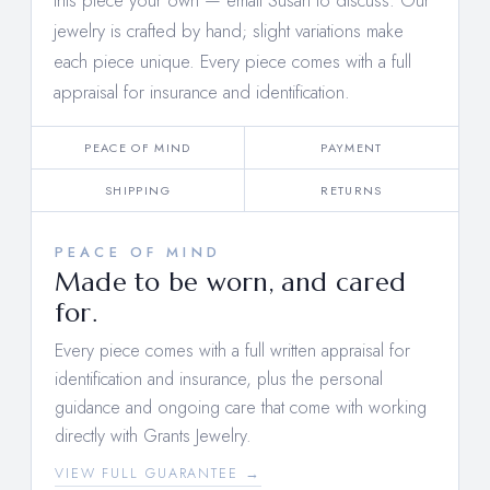
this piece your own —
email Susan to discuss
. Our
jewelry is crafted by hand; slight variations make
each piece unique. Every piece comes with a full
appraisal for insurance and identification.
PEACE OF MIND
PAYMENT
SHIPPING
RETURNS
PEACE OF MIND
Made to be worn, and cared
for.
Every piece comes with a full written appraisal for
identification and insurance, plus the personal
guidance and ongoing care that come with working
directly with Grants Jewelry.
VIEW FULL GUARANTEE →