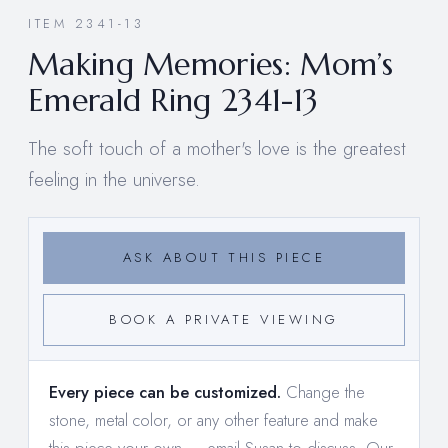
ITEM 2341-13
Making Memories: Mom’s
Emerald Ring 2341-13
The soft touch of a mother's love is the greatest
feeling in the universe.
ASK ABOUT THIS PIECE
BOOK A PRIVATE VIEWING
Every piece can be customized.
Change the
stone, metal color, or any other feature and make