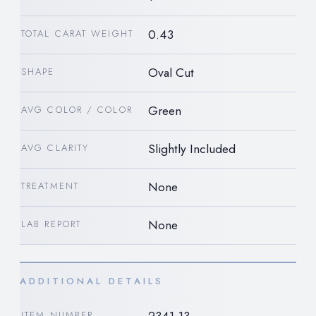
0.43
TOTAL CARAT WEIGHT
Oval Cut
SHAPE
Green
AVG COLOR / COLOR
Slightly Included
AVG CLARITY
None
TREATMENT
None
LAB REPORT
ADDITIONAL DETAILS
ITEM NUMBER