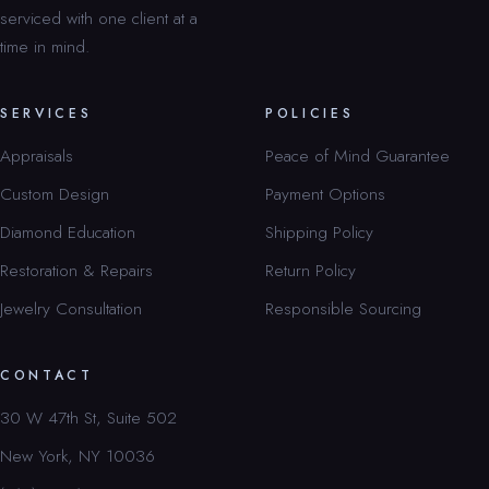
serviced with one client at a
time in mind.
SERVICES
POLICIES
Appraisals
Peace of Mind Guarantee
Custom Design
Payment Options
Diamond Education
Shipping Policy
Restoration & Repairs
Return Policy
Jewelry Consultation
Responsible Sourcing
CONTACT
30 W 47th St, Suite 502
New York, NY 10036