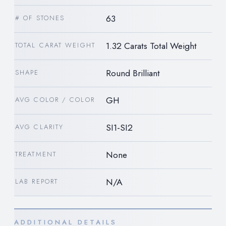
63
# OF STONES
1.32 Carats Total Weight
TOTAL CARAT WEIGHT
Round Brilliant
SHAPE
GH
AVG COLOR / COLOR
SI1-SI2
AVG CLARITY
None
TREATMENT
N/A
LAB REPORT
ADDITIONAL DETAILS