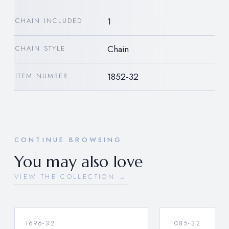
1
CHAIN INCLUDED
Chain
CHAIN STYLE
1852-32
ITEM NUMBER
CONTINUE BROWSING
You may also love
VIEW THE COLLECTION →
1696-32
1085-32