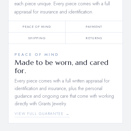
each piece unique. Every piece comes with a full
appraisal for insurance and identification.
PEACE OF MIND
PAYMENT
SHIPPING
RETURNS
PEACE OF MIND
Made to be worn, and cared
for.
Every piece comes with a full written appraisal for
identification and insurance, plus the personal
guidance and ongoing care that come with working
directly with Grants Jewelry.
VIEW FULL GUARANTEE →