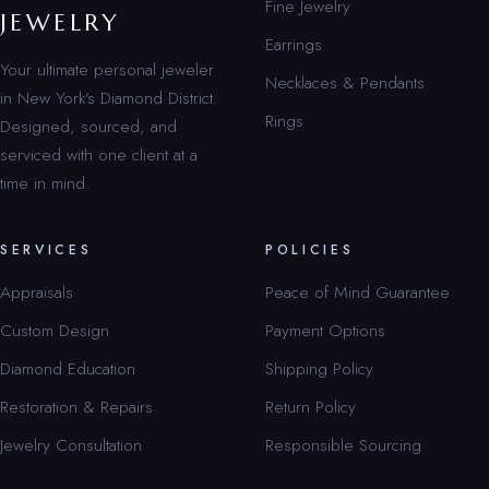
Fine Jewelry
JEWELRY
Earrings
Your ultimate personal jeweler
Necklaces & Pendants
in New York’s Diamond District.
Rings
Designed, sourced, and
serviced with one client at a
time in mind.
SERVICES
POLICIES
Appraisals
Peace of Mind Guarantee
Custom Design
Payment Options
Diamond Education
Shipping Policy
Restoration & Repairs
Return Policy
Jewelry Consultation
Responsible Sourcing