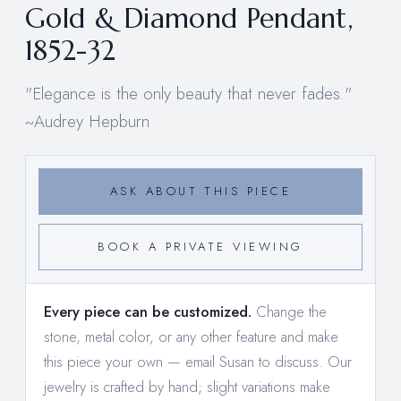
Gold & Diamond Pendant,
1852-32
"Elegance is the only beauty that never fades."
~Audrey Hepburn
ASK ABOUT THIS PIECE
BOOK A PRIVATE VIEWING
Every piece can be customized.
Change the
stone, metal color, or any other feature and make
this piece your own —
email Susan to discuss
. Our
jewelry is crafted by hand; slight variations make