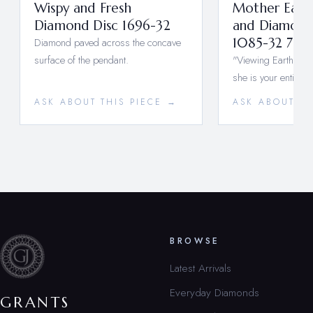
Wispy and Fresh
Mother Earth
Diamond Disc 1696-32
and Diamond
Diamond paved across the concave
1085-32 733
surface of the pendant.
"Viewing Earth fro
she is your entire w
ASK ABOUT THIS PIECE →
ASK ABOUT TH
BROWSE
Latest Arrivals
Everyday Diamonds
GRANTS