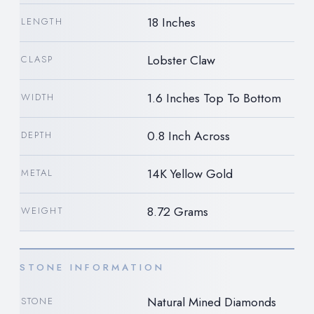
18 Inches
LENGTH
Lobster Claw
CLASP
1.6 Inches Top To Bottom
WIDTH
0.8 Inch Across
DEPTH
14K Yellow Gold
METAL
8.72 Grams
WEIGHT
STONE INFORMATION
Natural Mined Diamonds
STONE