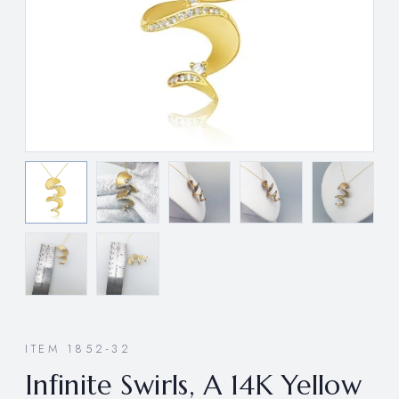
ITEM 1852-32
Infinite Swirls, A 14K Yellow