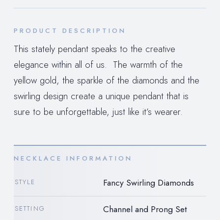
PRODUCT DESCRIPTION
This stately pendant speaks to the creative
elegance within all of us. The warmth of the
yellow gold, the sparkle of the diamonds and the
swirling design create a unique pendant that is
sure to be unforgettable, just like it’s wearer.
NECKLACE INFORMATION
Fancy Swirling Diamonds
STYLE
Channel and Prong Set
SETTING