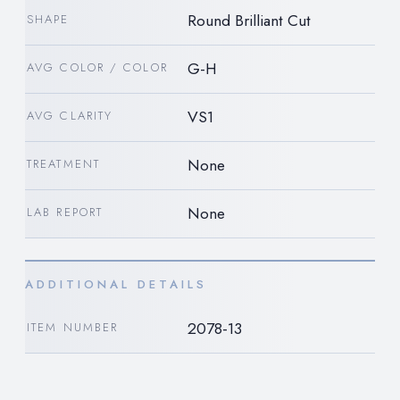
Round Brilliant Cut
SHAPE
G-H
AVG COLOR / COLOR
VS1
AVG CLARITY
None
TREATMENT
None
LAB REPORT
ADDITIONAL DETAILS
2078-13
ITEM NUMBER