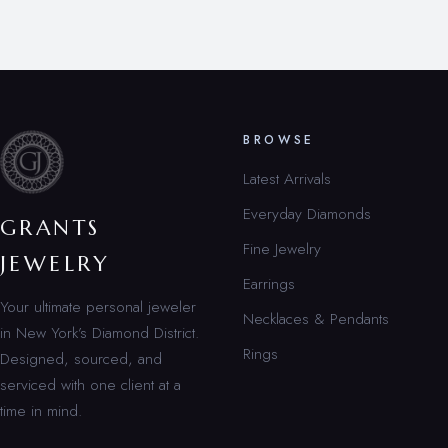
BROWSE
Latest Arrivals
Everyday Diamonds
GRANTS
Fine Jewelry
JEWELRY
Earrings
Your ultimate personal jeweler
Necklaces & Pendants
in New York’s Diamond District.
Rings
Designed, sourced, and
serviced with one client at a
time in mind.