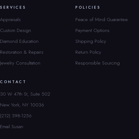
SERVICES
POLICIES
Appraisals
Peace of Mind Guarantee
Custom Design
Payment Options
Diamond Education
Shipping Policy
Restoration & Repairs
Return Policy
Jewelry Consultation
Responsible Sourcing
CONTACT
30 W 47th St, Suite 502
New York, NY 10036
(212) 398-1256
Email Susan