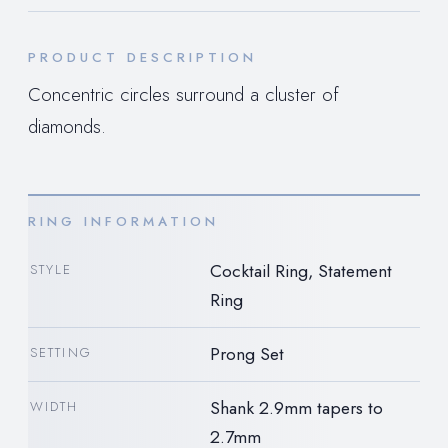
PRODUCT DESCRIPTION
Concentric circles surround a cluster of
diamonds.
RING INFORMATION
Cocktail Ring, Statement
STYLE
Ring
Prong Set
SETTING
Shank 2.9mm tapers to
WIDTH
2.7mm