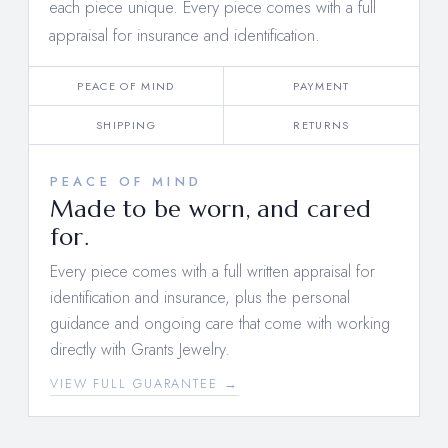
each piece unique. Every piece comes with a full
appraisal for insurance and identification.
PEACE OF MIND
PAYMENT
SHIPPING
RETURNS
PEACE OF MIND
Made to be worn, and cared
for.
Every piece comes with a full written appraisal for
identification and insurance, plus the personal
guidance and ongoing care that come with working
directly with Grants Jewelry.
VIEW FULL GUARANTEE →