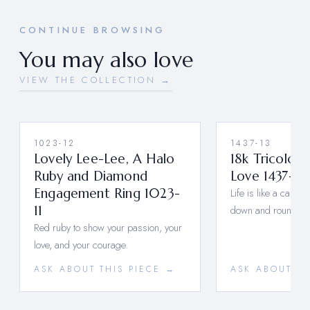
CONTINUE BROWSING
You may also love
VIEW THE COLLECTION →
1023-12
1437-13
Lovely Lee-Lee, A Halo
18k Tricolor 
Ruby and Diamond
Love 1437-13
Engagement Ring 1023-
Life is like a carou
11
down and round a
Red ruby to show your passion, your
love, and your courage.
ASK ABOUT THIS PIECE →
ASK ABOUT TH