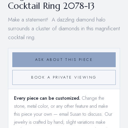
Cocktail Ring 2078-13
Make a statement! A dazzling diamond halo
surrounds a cluster of diamonds in this magnificent
cocktail ring.
ASK ABOUT THIS PIECE
BOOK A PRIVATE VIEWING
Every piece can be customized.
Change the
stone, metal color, or any other feature and make
this piece your own —
email Susan to discuss
. Our
jewelry is crafted by hand; slight variations make