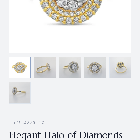
ITEM 2078-13
Elegant Halo of Diamonds