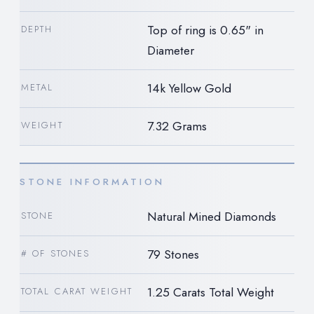
Top of ring is 0.65" in
DEPTH
Diameter
14k Yellow Gold
METAL
7.32 Grams
WEIGHT
STONE INFORMATION
Natural Mined Diamonds
STONE
79 Stones
# OF STONES
1.25 Carats Total Weight
TOTAL CARAT WEIGHT