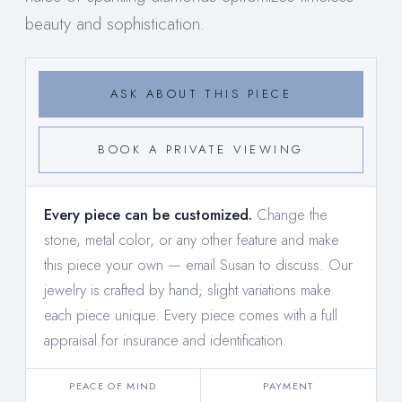
beauty and sophistication.
ASK ABOUT THIS PIECE
BOOK A PRIVATE VIEWING
Every piece can be customized.
Change the
stone, metal color, or any other feature and make
this piece your own —
email Susan to discuss
. Our
jewelry is crafted by hand; slight variations make
each piece unique. Every piece comes with a full
appraisal for insurance and identification.
PEACE OF MIND
PAYMENT