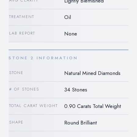
Lightly Blemished
AVG CLARITY
Oil
TREATMENT
None
LAB REPORT
STONE 2 INFORMATION
Natural Mined Diamonds
STONE
34 Stones
# OF STONES
0.90 Carats Total Weight
TOTAL CARAT WEIGHT
Round Brilliant
SHAPE