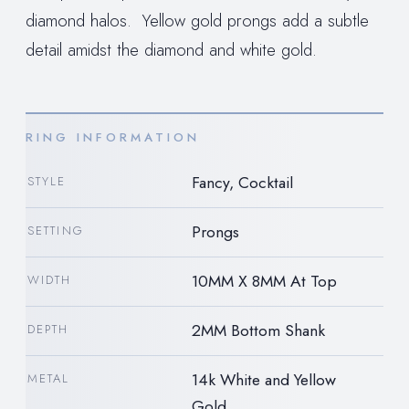
diamond halos. Yellow gold prongs add a subtle
detail amidst the diamond and white gold.
RING INFORMATION
Fancy, Cocktail
STYLE
Prongs
SETTING
10MM X 8MM At Top
WIDTH
2MM Bottom Shank
DEPTH
14k White and Yellow
METAL
Gold