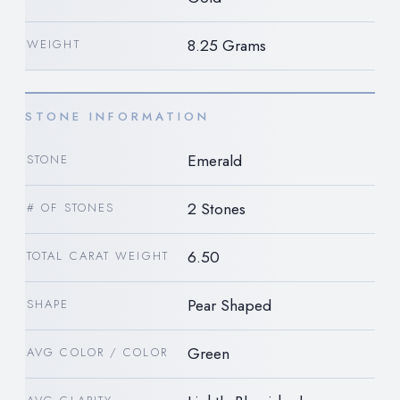
8.25 Grams
WEIGHT
STONE INFORMATION
Emerald
STONE
2 Stones
# OF STONES
6.50
TOTAL CARAT WEIGHT
Pear Shaped
SHAPE
Green
AVG COLOR / COLOR