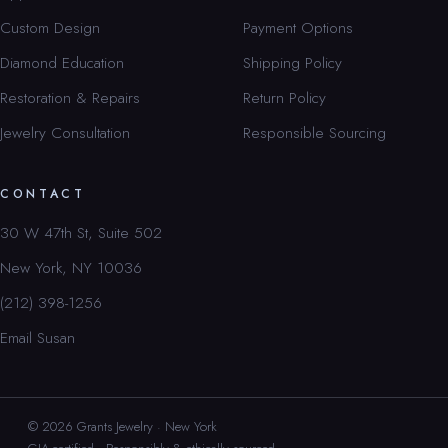
Custom Design
Payment Options
Diamond Education
Shipping Policy
Restoration & Repairs
Return Policy
Jewelry Consultation
Responsible Sourcing
CONTACT
30 W 47th St, Suite 502
New York, NY 10036
(212) 398-1256
Email Susan
© 2026 Grants Jewelry · New York