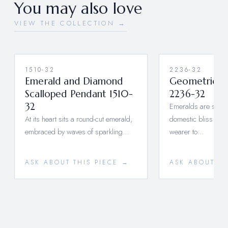
You may also love
VIEW THE COLLECTION →
1510-32
2236-32
Emerald and Diamond
Geometrical
Scalloped Pendant 1510-
2236-32
32
Emeralds are said 
At its heart sits a round-cut emerald,
domestic bliss by a
embraced by waves of sparkling…
wearer to…
ASK ABOUT THIS PIECE →
ASK ABOUT TH