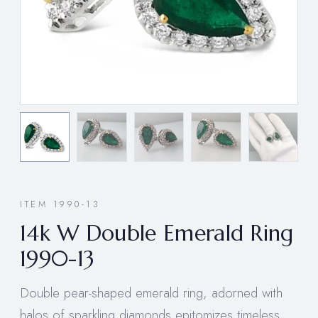
ITEM 1990-13
14k W Double Emerald Ring
1990-13
Double pear-shaped emerald ring, adorned with
halos of sparkling diamonds epitomizes timeless