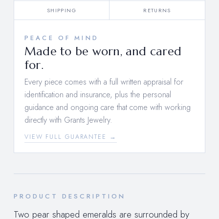
SHIPPING
RETURNS
PEACE OF MIND
Made to be worn, and cared
for.
Every piece comes with a full written appraisal for
identification and insurance, plus the personal
guidance and ongoing care that come with working
directly with Grants Jewelry.
VIEW FULL GUARANTEE →
PRODUCT DESCRIPTION
Two pear shaped emeralds are surrounded by