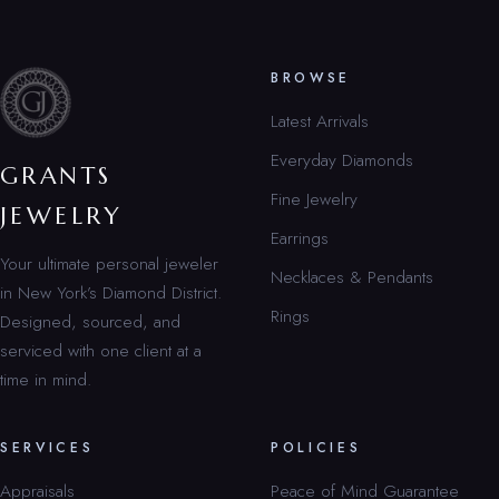
BROWSE
Latest Arrivals
Everyday Diamonds
GRANTS
Fine Jewelry
JEWELRY
Earrings
Your ultimate personal jeweler
Necklaces & Pendants
in New York’s Diamond District.
Rings
Designed, sourced, and
serviced with one client at a
time in mind.
SERVICES
POLICIES
Appraisals
Peace of Mind Guarantee