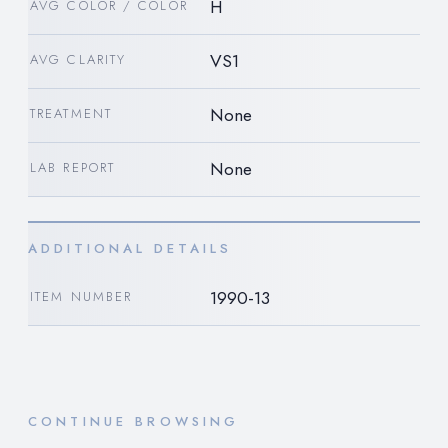
H
AVG COLOR / COLOR
VS1
AVG CLARITY
None
TREATMENT
None
LAB REPORT
ADDITIONAL DETAILS
1990-13
ITEM NUMBER
CONTINUE BROWSING