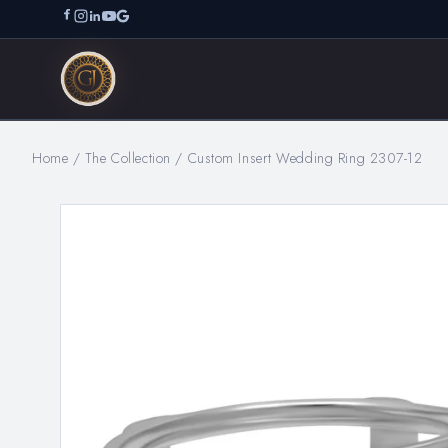
Home
/
The Collection
/
Custom Insert Wedding Ring 2307-12