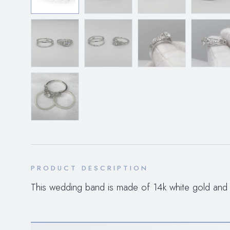
PRODUCT DESCRIPTION
This wedding band is made of 14k white gold and