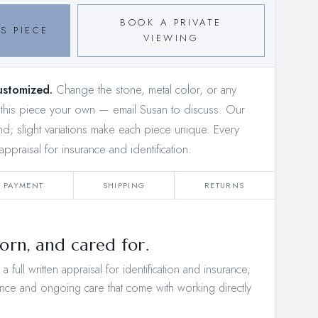
BOOK A PRIVATE
S PIECE
VIEWING
ustomized.
Change the stone, metal color, or any
e this piece your own —
email Susan to discuss
. Our
and; slight variations make each piece unique. Every
appraisal for insurance and identification.
PAYMENT
SHIPPING
RETURNS
rn, and cared for.
 full written appraisal for identification and insurance,
nce and ongoing care that come with working directly