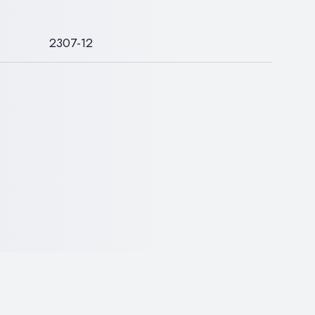
S
2307-12