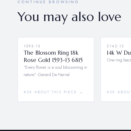
CONTINUE BROWSING
You may also love
1593-13
2142-12
The Blossom Ring 18k
14k W Du
Rose Gold 1593-13 6815
One ring bec
"Every flower is a soul blossoming in
nature" -Gerard De Nerval
ASK ABOUT THIS PIECE →
ASK ABOU