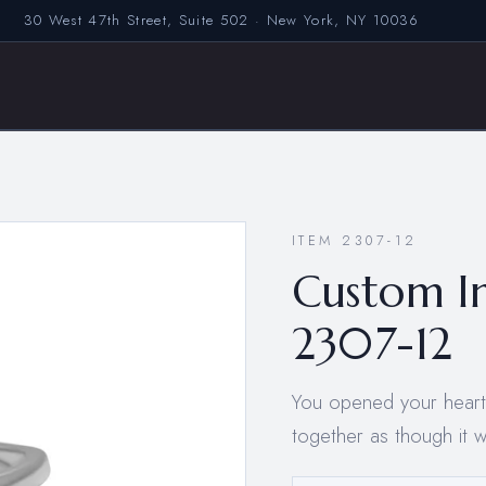
30 West 47th Street, Suite 502 · New York, NY 10036
ITEM 2307-12
Custom I
2307-12
You opened your hearts 
together as though it 