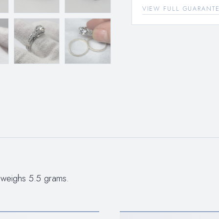
VIEW FULL GUARANT
 weighs 5.5 grams.