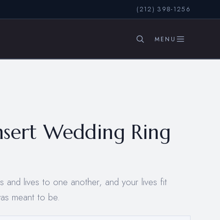
(212) 398-1256
SEARCH
nsert Wedding Ring
and lives to one another, and your lives fit
was meant to be.