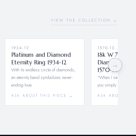
VIEW THE COLLECTION →
1934-12
1570-12
Platinum and Diamond
18k W 7 U-Sha
Eternity Ring 1934-12
Diamond Wedd
→
With its endless circle of diamonds,
1570-12-M-18k
an eternity band symbolizes never-
"When I saw you I fell
ending love.
you simply smiled,…
ASK ABOUT THIS PIECE →
ASK ABOUT THI