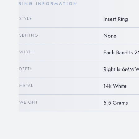
RING INFORMATION
Insert Ring
STYLE
None
SETTING
Each Band Is 
WIDTH
Right Is 6MM 
DEPTH
14k White
METAL
5.5 Grams
WEIGHT