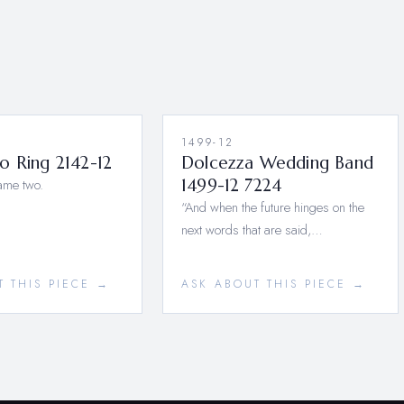
1499-12
o Ring 2142-12
Dolcezza Wedding Band
ame two.
1499-12 7224
“And when the future hinges on the
next words that are said,…
T THIS PIECE →
ASK ABOUT THIS PIECE →