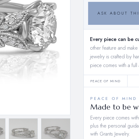
ASK ABOUT THI
Every piece can be c
other feature and mak
jewelry is crafted by h
piece comes with a full 
PEACE OF MIND
PEACE OF MIND
Made to be wo
Every piece comes with a
plus the personal guida
with Grants Jewelry.