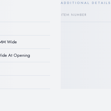
ADDITIONAL DETAIL
ITEM NUMBER
2MM Wide
Wide At Opening