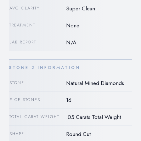
Super Clean
AVG CLARITY
None
TREATMENT
N/A
LAB REPORT
STONE 2 INFORMATION
Natural Mined Diamonds
STONE
16
# OF STONES
.05 Carats Total Weight
TOTAL CARAT WEIGHT
Round Cut
SHAPE