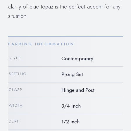
clarity of blue topaz is the perfect accent for any
situation.
EARRING INFORMATION
Contemporary
STYLE
Prong Set
SETTING
Hinge and Post
CLASP
3/4 Inch
WIDTH
1/2 inch
DEPTH