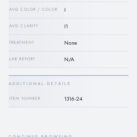
I
AVG COLOR / COLOR
I1
AVG CLARITY
None
TREATMENT
N/A
LAB REPORT
ADDITIONAL DETAILS
1316-24
ITEM NUMBER
CONTINUE BROWSING