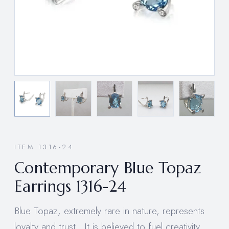
ITEM 1316-24
Contemporary Blue Topaz
Earrings 1316-24
Blue Topaz, extremely rare in nature, represents
loyalty and trust. It is believed to fuel creativity