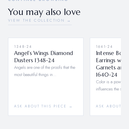
You may also love
VIEW THE COLLECTION →
1348-24
1641-24
Angel’s Wings Diamond
Intense Boul
Dusters 1348-24
Earrings wit
Angels are one of the proofs that the
Garnets and
most beautiful things in…
1640-24
Color is a power tha
influences the soul.
ASK ABOUT THIS PIECE →
ASK ABOUT TH