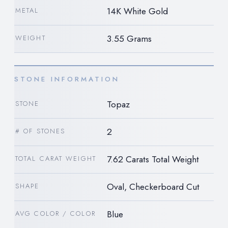
14K White Gold
METAL
3.55 Grams
WEIGHT
STONE INFORMATION
Topaz
STONE
2
# OF STONES
7.62 Carats Total Weight
TOTAL CARAT WEIGHT
Oval, Checkerboard Cut
SHAPE
Blue
AVG COLOR / COLOR