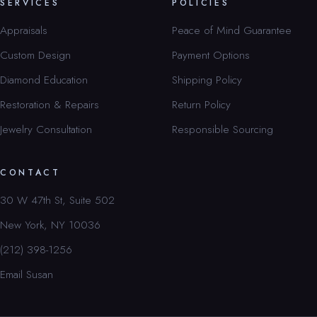
SERVICES
POLICIES
Appraisals
Peace of Mind Guarantee
Custom Design
Payment Options
Diamond Education
Shipping Policy
Restoration & Repairs
Return Policy
Jewelry Consultation
Responsible Sourcing
CONTACT
30 W 47th St, Suite 502
New York, NY 10036
(212) 398-1256
Email Susan