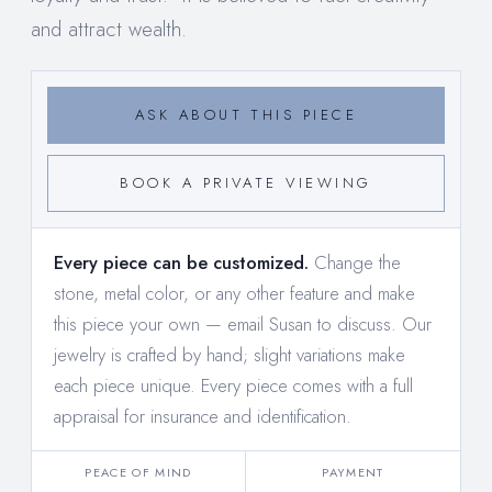
and attract wealth.
ASK ABOUT THIS PIECE
BOOK A PRIVATE VIEWING
Every piece can be customized.
Change the
stone, metal color, or any other feature and make
this piece your own —
email Susan to discuss
. Our
jewelry is crafted by hand; slight variations make
each piece unique. Every piece comes with a full
appraisal for insurance and identification.
PEACE OF MIND
PAYMENT