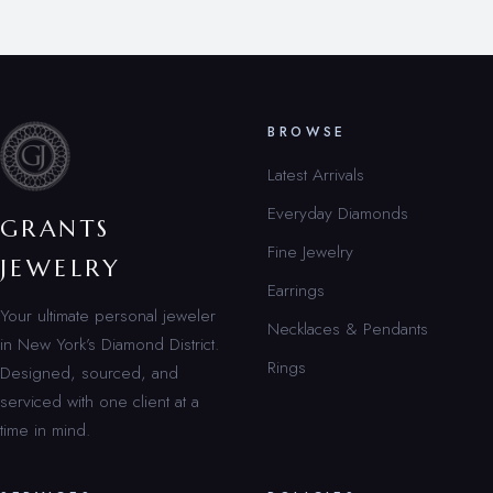
BROWSE
Latest Arrivals
Everyday Diamonds
GRANTS
Fine Jewelry
JEWELRY
Earrings
Your ultimate personal jeweler
Necklaces & Pendants
in New York’s Diamond District.
Rings
Designed, sourced, and
serviced with one client at a
time in mind.