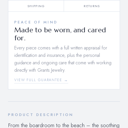
SHIPPING
RETURNS
PEACE OF MIND
Made to be worn, and cared
for.
Every piece comes with a full written appraisal for
identification and insurance, plus the personal
guidance and ongoing care that come with working
directly with Grants Jewelry.
VIEW FULL GUARANTEE →
PRODUCT DESCRIPTION
From the boardroom to the beach – the soothing