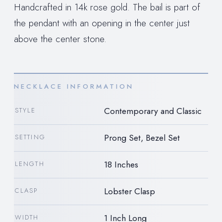
Handcrafted in 14k rose gold. The bail is part of
the pendant with an opening in the center just
above the center stone.
NECKLACE INFORMATION
Contemporary and Classic
STYLE
Prong Set, Bezel Set
SETTING
18 Inches
LENGTH
Lobster Clasp
CLASP
1 Inch Long
WIDTH