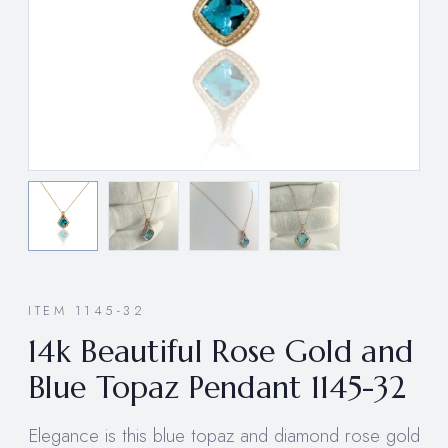
ITEM 1145-32
14k Beautiful Rose Gold and
Blue Topaz Pendant 1145-32
Elegance is this blue topaz and diamond rose gold