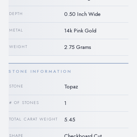
0.50 Inch Wide
DEPTH
14k Pink Gold
METAL
2.75 Grams
WEIGHT
STONE INFORMATION
Topaz
STONE
1
# OF STONES
5.45
TOTAL CARAT WEIGHT
Checkboard Cut
SHAPE