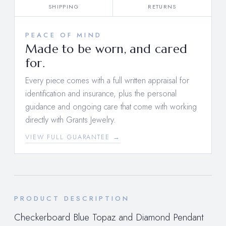
SHIPPING
RETURNS
PEACE OF MIND
Made to be worn, and cared
for.
Every piece comes with a full written appraisal for
identification and insurance, plus the personal
guidance and ongoing care that come with working
directly with Grants Jewelry.
VIEW FULL GUARANTEE →
PRODUCT DESCRIPTION
Checkerboard Blue Topaz and Diamond Pendant