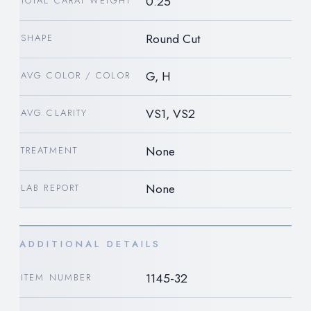
0.25
TOTAL CARAT WEIGHT
Round Cut
SHAPE
G, H
AVG COLOR / COLOR
VS1, VS2
AVG CLARITY
None
TREATMENT
None
LAB REPORT
ADDITIONAL DETAILS
1145-32
ITEM NUMBER