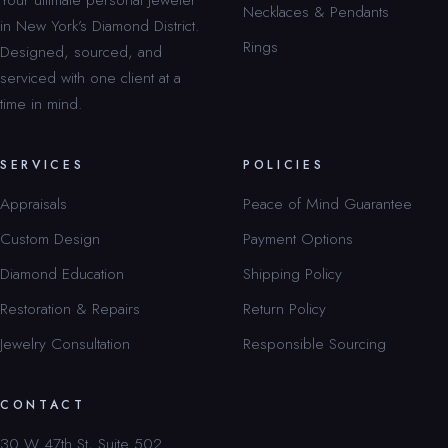
Necklaces & Pendants
in New York’s Diamond District.
Rings
Designed, sourced, and
serviced with one client at a
time in mind.
SERVICES
POLICIES
Appraisals
Peace of Mind Guarantee
Custom Design
Payment Options
Diamond Education
Shipping Policy
Restoration & Repairs
Return Policy
Jewelry Consultation
Responsible Sourcing
CONTACT
30 W 47th St, Suite 502