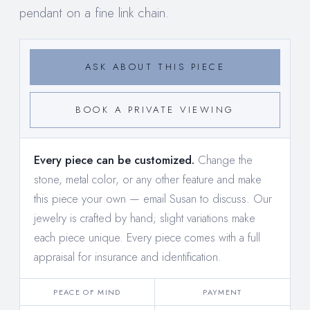
pendant on a fine link chain.
ASK ABOUT THIS PIECE
BOOK A PRIVATE VIEWING
Every piece can be customized.
Change the
stone, metal color, or any other feature and make
this piece your own —
email Susan to discuss
. Our
jewelry is crafted by hand; slight variations make
each piece unique. Every piece comes with a full
appraisal for insurance and identification.
PEACE OF MIND
PAYMENT