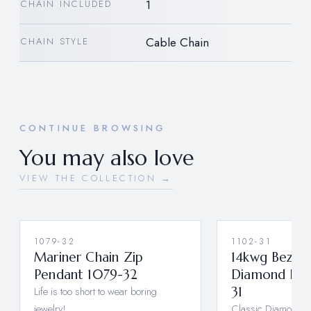
1
CHAIN INCLUDED
Cable Chain
CHAIN STYLE
CONTINUE BROWSING
You may also love
VIEW THE COLLECTION →
1079-32
1102-31
Mariner Chain Zip
14kwg Bezel S
Pendant 1079-32
Diamond Pen
Life is too short to wear boring
31
jewelry!
Classic Diamond E