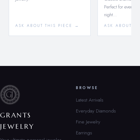
Perfect for every d
night…
ASK ABOUT THIS PIECE →
ASK ABOUT TH
BROWSE
Latest Arrivals
Everyday Diamonds
GRANTS
Fine Jewelry
JEWELRY
Earrings
Your ultimate personal jeweler