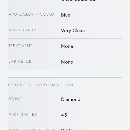
Blue
AVG COLOR / COLOR
Very Clean
AVG CLARITY
None
TREATMENT
None
LAB REPORT
STONE 2 INFORMATION
Diamond
STONE
45
# OF STONES