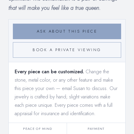
that will make you feel like a true queen.
ASK ABOUT THIS PIECE
BOOK A PRIVATE VIEWING
Every piece can be customized.
Change the
stone, metal color, or any other feature and make
this piece your own —
email Susan to discuss
. Our
jewelry is crafted by hand; slight variations make
each piece unique. Every piece comes with a full
appraisal for insurance and identification.
PEACE OF MIND
PAYMENT