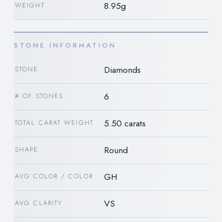
8.95g
WEIGHT
STONE INFORMATION
Diamonds
STONE
6
# OF STONES
5.50 carats
TOTAL CARAT WEIGHT
Round
SHAPE
GH
AVG COLOR / COLOR
VS
AVG CLARITY