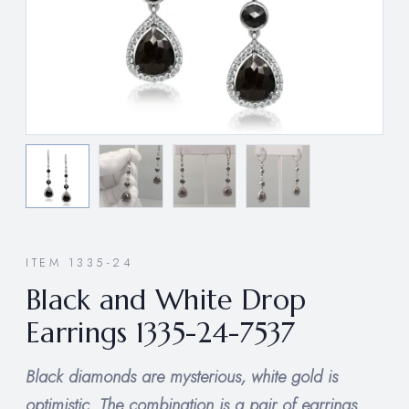
ITEM 1335-24
Black and White Drop
Earrings 1335-24-7537
Black diamonds are mysterious, white gold is
optimistic. The combination is a pair of earrings