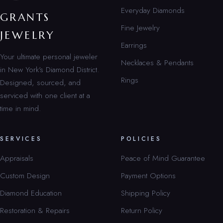
Everyday Diamonds
GRANTS
Fine Jewelry
JEWELRY
Earrings
Your ultimate personal jeweler
Necklaces & Pendants
in New York’s Diamond District.
Rings
Designed, sourced, and
serviced with one client at a
time in mind.
SERVICES
POLICIES
Appraisals
Peace of Mind Guarantee
Custom Design
Payment Options
Diamond Education
Shipping Policy
Restoration & Repairs
Return Policy