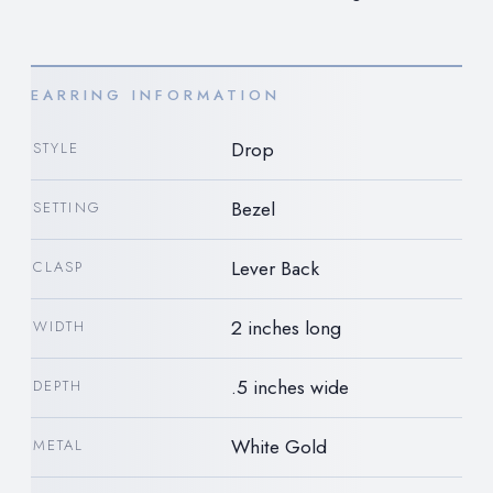
EARRING INFORMATION
Drop
STYLE
Bezel
SETTING
Lever Back
CLASP
2 inches long
WIDTH
.5 inches wide
DEPTH
White Gold
METAL