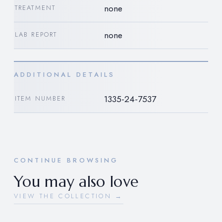
none
TREATMENT
none
LAB REPORT
ADDITIONAL DETAILS
1335-24-7537
ITEM NUMBER
CONTINUE BROWSING
You may also love
VIEW THE COLLECTION →