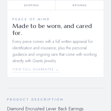
SHIPPING
RETURNS
PEACE OF MIND
Made to be worn, and cared
for.
Every piece comes with a full written appraisal for
identification and insurance, plus the personal
guidance and ongoing care that come with working
directly with Grants Jewelry.
VIEW FULL GUARANTEE →
PRODUCT DESCRIPTION
Diamond Encrusted Lever Back Earrings