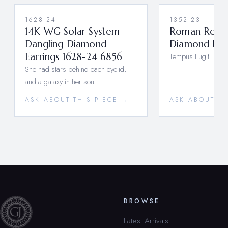
1628-24
1352-23
14K WG Solar System
Roman Rose
Dangling Diamond
Diamond Hoo
Earrings 1628-24 6856
Tempus Fugit
She had stars behind each eyelid,
and a galaxy in her soul…
ASK ABOUT THIS PIECE →
ASK ABOUT TH
BROWSE
Latest Arrivals