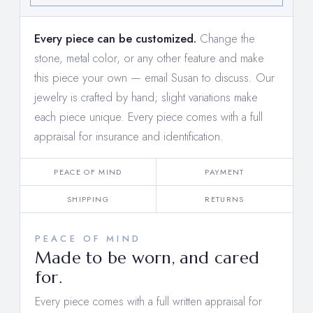
Every piece can be customized.
Change the
stone, metal color, or any other feature and make
this piece your own —
email Susan to discuss
. Our
jewelry is crafted by hand; slight variations make
each piece unique. Every piece comes with a full
appraisal for insurance and identification.
PEACE OF MIND
PAYMENT
SHIPPING
RETURNS
PEACE OF MIND
Made to be worn, and cared
for.
Every piece comes with a full written appraisal for