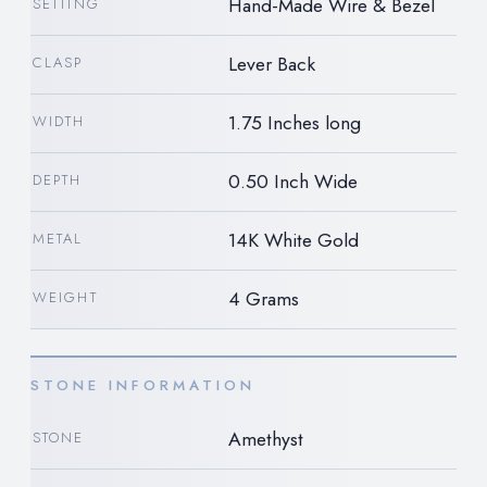
Hand-Made Wire & Bezel
SETTING
Lever Back
CLASP
1.75 Inches long
WIDTH
0.50 Inch Wide
DEPTH
14K White Gold
METAL
4 Grams
WEIGHT
STONE INFORMATION
Amethyst
STONE