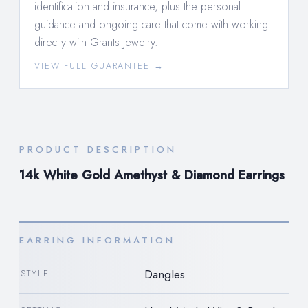
identification and insurance, plus the personal
guidance and ongoing care that come with working
directly with Grants Jewelry.
VIEW FULL GUARANTEE →
PRODUCT DESCRIPTION
14k White Gold Amethyst & Diamond Earrings
EARRING INFORMATION
Dangles
STYLE