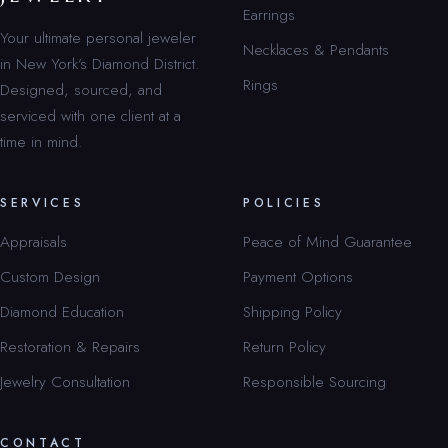
Earrings
Your ultimate personal jeweler
Necklaces & Pendants
in New York’s Diamond District.
Rings
Designed, sourced, and
serviced with one client at a
time in mind.
SERVICES
POLICIES
Appraisals
Peace of Mind Guarantee
Custom Design
Payment Options
Diamond Education
Shipping Policy
Restoration & Repairs
Return Policy
Jewelry Consultation
Responsible Sourcing
CONTACT