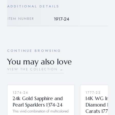
ADDITIONAL DETAILS
1917-24
ITEM NUMBER
CONTINUE BROWSING
You may also love
VIEW THE COLLECTION →
1374-24
1777-23
24k Gold Sapphire and
14K WG Insi
Pearl Sparklers 1374-24
Diamond Hoo
This vivid combination of multicolored
Carats 1777-