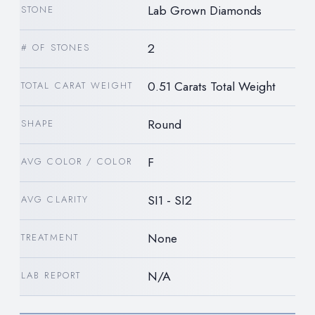
Lab Grown Diamonds
STONE
2
# OF STONES
0.51 Carats Total Weight
TOTAL CARAT WEIGHT
Round
SHAPE
F
AVG COLOR / COLOR
SI1 - SI2
AVG CLARITY
None
TREATMENT
N/A
LAB REPORT