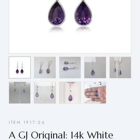
ITEM 1917-24
A GJ Original: 14k White