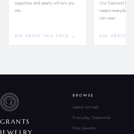
sapphires and pearls will turn you
Our Diamond Essent
into…
means everyday lux
can wear…
ASK ABOUT THIS PIECE →
ASK ABOUT TH
BROWSE
Latest Arrivals
Everyday Diamonds
GRANTS
Fine Jewelry
JEWELRY