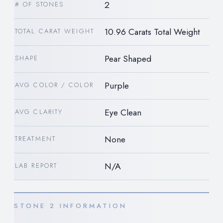
2
# OF STONES
10.96 Carats Total Weight
TOTAL CARAT WEIGHT
Pear Shaped
SHAPE
Purple
AVG COLOR / COLOR
Eye Clean
AVG CLARITY
None
TREATMENT
N/A
LAB REPORT
STONE 2 INFORMATION