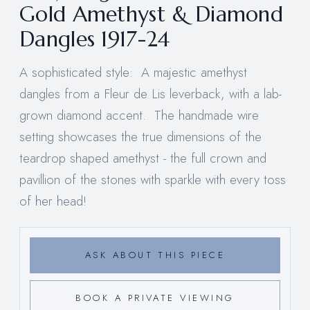
Gold Amethyst & Diamond
Dangles 1917-24
A sophisticated style: A majestic amethyst
dangles from a Fleur de Lis leverback, with a lab-
grown diamond accent. The handmade wire
setting showcases the true dimensions of the
teardrop shaped amethyst - the full crown and
pavillion of the stones with sparkle with every toss
of her head!
ASK ABOUT THIS PIECE
BOOK A PRIVATE VIEWING