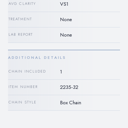
VS1
AVG CLARITY
None
TREATMENT
None
LAB REPORT
ADDITIONAL DETAILS
1
CHAIN INCLUDED
2235-32
ITEM NUMBER
Box Chain
CHAIN STYLE