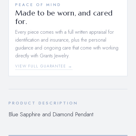
PEACE OF MIND
Made to be worn, and cared
for.
Every piece comes with a full written appraisal for
identification and insurance, plus the personal
guidance and ongoing care that come with working
directly with Grants Jewelry.
VIEW FULL GUARANTEE →
PRODUCT DESCRIPTION
Blue Sapphire and Diamond Pendant