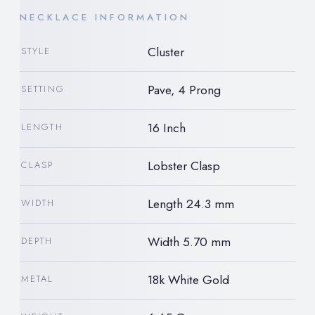
NECKLACE INFORMATION
Cluster
STYLE
Pave, 4 Prong
SETTING
16 Inch
LENGTH
Lobster Clasp
CLASP
Length 24.3 mm
WIDTH
Width 5.70 mm
DEPTH
18k White Gold
METAL