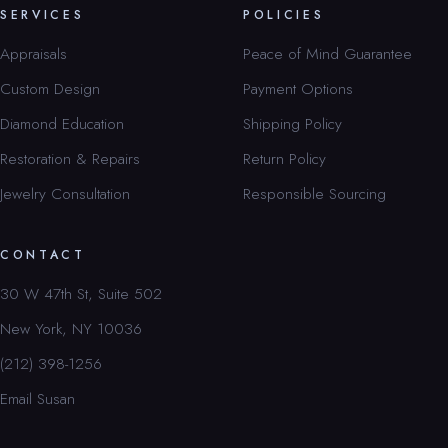
SERVICES
POLICIES
Appraisals
Peace of Mind Guarantee
Custom Design
Payment Options
Diamond Education
Shipping Policy
Restoration & Repairs
Return Policy
Jewelry Consultation
Responsible Sourcing
CONTACT
30 W 47th St, Suite 502
New York, NY 10036
(212) 398-1256
Email Susan