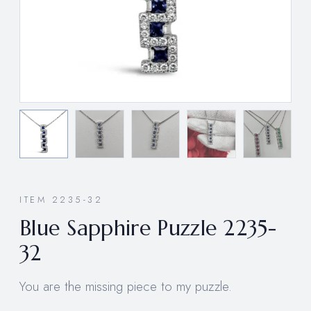
ITEM 2235-32
Blue Sapphire Puzzle 2235-
32
You are the missing piece to my puzzle.