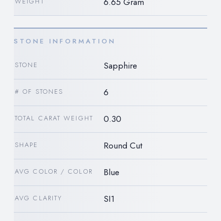
6.65 Gram
WEIGHT
STONE INFORMATION
Sapphire
STONE
6
# OF STONES
0.30
TOTAL CARAT WEIGHT
Round Cut
SHAPE
Blue
AVG COLOR / COLOR
SI1
AVG CLARITY