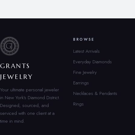
BROWSE
Latest Arrivals
Everyday Diamonds
GRANTS
Fine Jewelry
JEWELRY
Earrings
Your ultimate personal jeweler
Necklaces & Pendants
in New York’s Diamond District.
Rings
Designed, sourced, and
serviced with one client at a
time in mind.