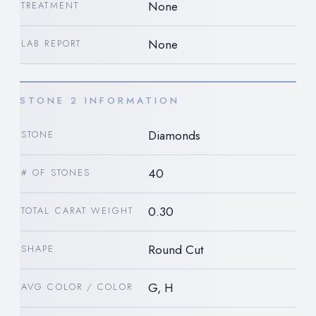
None
TREATMENT
None
LAB REPORT
STONE 2 INFORMATION
Diamonds
STONE
40
# OF STONES
0.30
TOTAL CARAT WEIGHT
Round Cut
SHAPE
G, H
AVG COLOR / COLOR