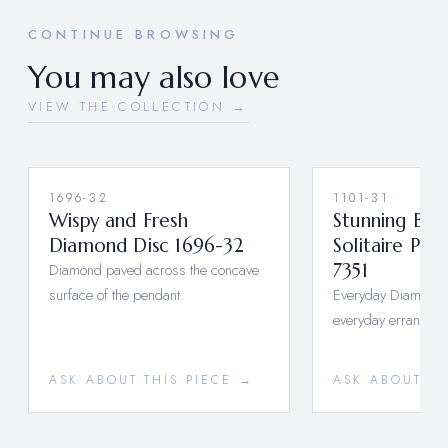
CONTINUE BROWSING
You may also love
VIEW THE COLLECTION →
1696-32
1101-31
Wispy and Fresh
Stunning Bez
Diamond Disc 1696-32
Solitaire Pen
Diamond paved across the concave
7351
surface of the pendant.
Everyday Diamonds 
everyday errands o
ASK ABOUT THIS PIECE →
ASK ABOUT TH