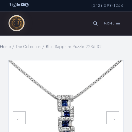
(212) 398-1256
Home
/
The Collection
/
Blue Sapphire Puzzle 2235-32
SEARCH
←
→