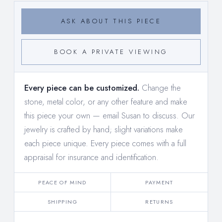
ASK ABOUT THIS PIECE
BOOK A PRIVATE VIEWING
Every piece can be customized.
Change the
stone, metal color, or any other feature and make
this piece your own —
email Susan to discuss
. Our
jewelry is crafted by hand; slight variations make
each piece unique. Every piece comes with a full
appraisal for insurance and identification.
PEACE OF MIND
PAYMENT
SHIPPING
RETURNS