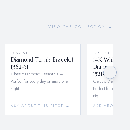
VIEW THE COLLECTION →
1362-51
1521-51
Diamond Tennis Bracelet
14K White Go
1362-51
Diamond Tenni
→
Classic Diamond Essentials –
1521-51
Perfect for every day errands or a
Classic Diamond Ess
night…
Perfect for every day
night…
ASK ABOUT THIS PIECE →
ASK ABOUT THI