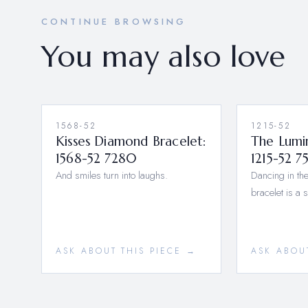
CONTINUE BROWSING
You may also love
1568-52
1215-52
Kisses Diamond Bracelet:
The Lumi
1568-52 7280
1215-52 7
And smiles turn into laughs.
Dancing in the
bracelet is a 
ASK ABOUT THIS PIECE →
ASK ABOU