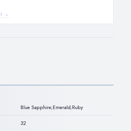
EE →
N
Blue Sapphire;Emerald;Ruby
32