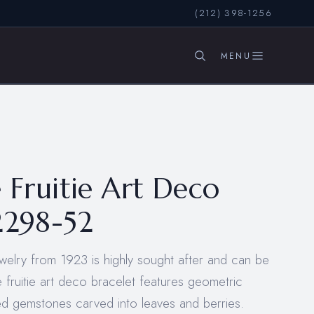
(212) 398-1256
SEARCH
e Fruitie Art Deco
2298-52
jewelry from 1923 is highly sought after and can be
ie fruitie art deco bracelet features geometric
red gemstones carved into leaves and berries.