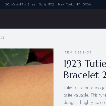
30 West 47th Street, Suite 502 · New York, NY 10036
-52
ITEM 2298-52
1923 Tuti
Bracelet 
Tutie fruitie art deco 
quite valuable. This tut
designs, brightly colo