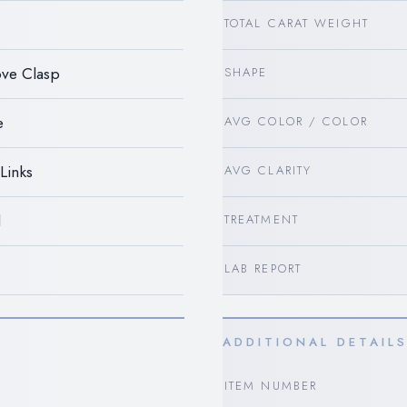
TOTAL CARAT WEIGHT
ve Clasp
SHAPE
e
AVG COLOR / COLOR
Links
AVG CLARITY
d
TREATMENT
LAB REPORT
ADDITIONAL DETAIL
ITEM NUMBER