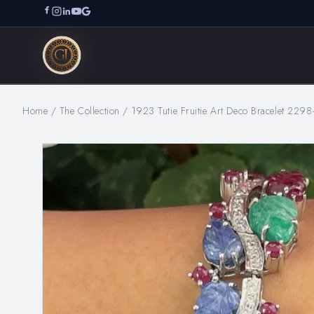
Home
/
The Collection
/
1923 Tutie Fruitie Art Deco Bracelet 2298