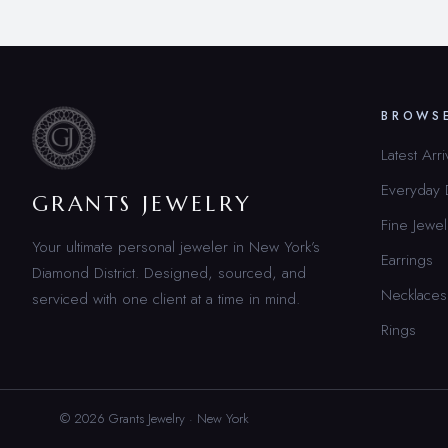
BROWS
Latest Arri
Everyday
GRANTS JEWELRY
Fine Jewel
Your ultimate personal jeweler in New York’s
Earrings
Diamond District. Designed, sourced, and
Necklaces
serviced with one client at a time in mind.
Rings
© 2026 Grants Jewelry · New York