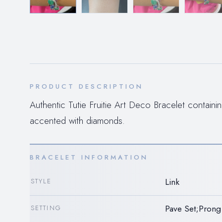
PRODUCT DESCRIPTION
Authentic Tutie Fruitie Art Deco Bracelet containi
accented with diamonds.
BRACELET INFORMATION
Link
STYLE
Pave Set;Prong
SETTING