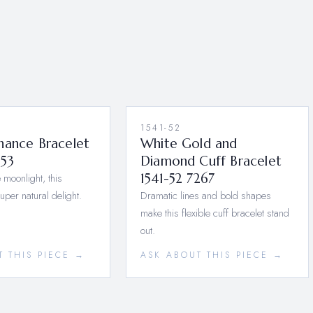
1541-52
nance Bracelet
White Gold and
553
Diamond Cuff Bracelet
 moonlight, this
1541-52 7267
super natural delight.
Dramatic lines and bold shapes
make this flexible cuff bracelet stand
out.
T THIS PIECE →
ASK ABOUT THIS PIECE →