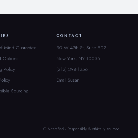
CIES
CONTACT
of Mind Guarantee
30 W 47th St, Suite 502
t Options
New York, NY 10036
g Policy
(212) 398-1256
Policy
Email Susan
sible Sourcing
GIA-certified · Responsibly & ethically sourced