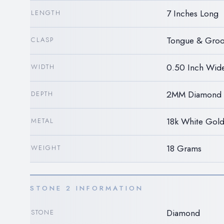
7 Inches Long
LENGTH
Tongue & Groo
CLASP
0.50 Inch Wid
WIDTH
2MM Diamond 
DEPTH
18k White Gol
METAL
18 Grams
WEIGHT
STONE 2 INFORMATION
Diamond
STONE