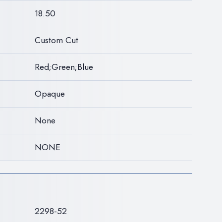
18.50
Custom Cut
Red;Green;Blue
Opaque
None
NONE
S
2298-52