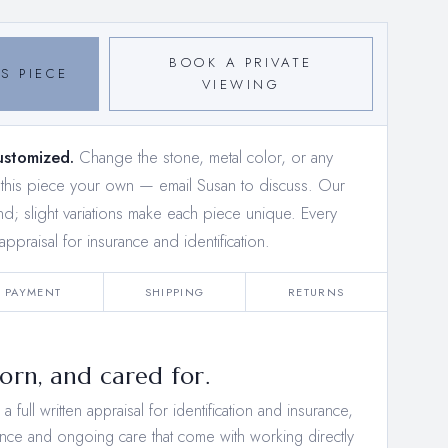
BOOK A PRIVATE
S PIECE
VIEWING
ustomized.
Change the stone, metal color, or any
e this piece your own —
email Susan to discuss
. Our
and; slight variations make each piece unique. Every
appraisal for insurance and identification.
PAYMENT
SHIPPING
RETURNS
rn, and cared for.
 full written appraisal for identification and insurance,
nce and ongoing care that come with working directly