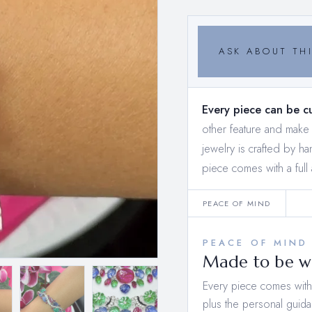
ASK ABOUT THI
Every piece can be c
other feature and mak
jewelry is crafted by h
piece comes with a full 
PEACE OF MIND
PEACE OF MIND
Made to be wo
Every piece comes with a
plus the personal guida