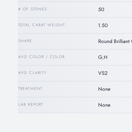
50
# OF STONES
1.50
TOTAL CARAT WEIGHT
Round Brilliant
SHAPE
G;H
AVG COLOR / COLOR
VS2
AVG CLARITY
None
TREATMENT
None
LAB REPORT