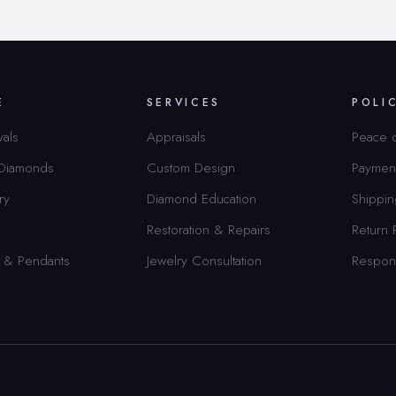
E
SERVICES
POLI
vals
Appraisals
Peace 
 Diamonds
Custom Design
Paymen
ry
Diamond Education
Shippin
Restoration & Repairs
Return 
 & Pendants
Jewelry Consultation
Respon