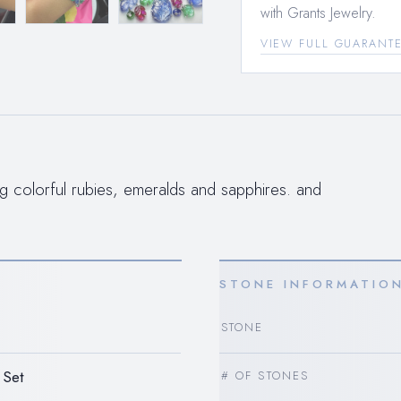
with Grants Jewelry.
VIEW FULL GUARANT
ng colorful rubies, emeralds and sapphires. and
STONE INFORMATIO
STONE
 Set
# OF STONES