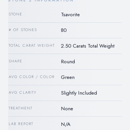
STONE 2 INFORMATION
Tsavorite
STONE
80
# OF STONES
2.50 Carats Total Weight
TOTAL CARAT WEIGHT
Round
SHAPE
Green
AVG COLOR / COLOR
Slightly Included
AVG CLARITY
None
TREATMENT
N/A
LAB REPORT