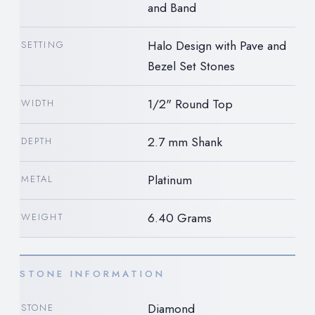
and Band
Halo Design with Pave and
SETTING
Bezel Set Stones
1/2" Round Top
WIDTH
2.7 mm Shank
DEPTH
Platinum
METAL
6.40 Grams
WEIGHT
STONE INFORMATION
Diamond
STONE