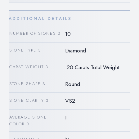
ADDITIONAL DETAILS
10
NUMBER OF STONES 3
Diamond
STONE TYPE 3
.20 Carats Total Weight
CARAT WEIGHT 3
Round
STONE SHAPE 3
VS2
STONE CLARITY 3
I
AVERAGE STONE
COLOR 3