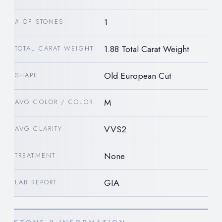
1
# OF STONES
1.88 Total Carat Weight
TOTAL CARAT WEIGHT
Old European Cut
SHAPE
M
AVG COLOR / COLOR
VVS2
AVG CLARITY
None
TREATMENT
GIA
LAB REPORT