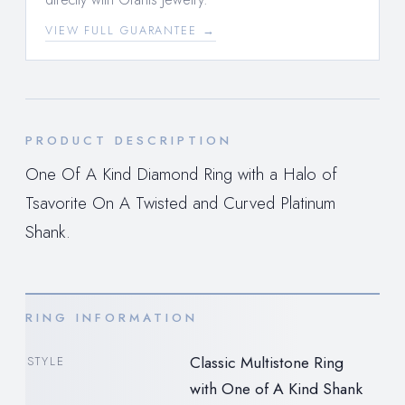
VIEW FULL GUARANTEE →
PRODUCT DESCRIPTION
One Of A Kind Diamond Ring with a Halo of
Tsavorite On A Twisted and Curved Platinum
Shank.
RING INFORMATION
Classic Multistone Ring
STYLE
with One of A Kind Shank