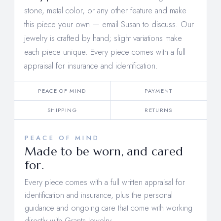
stone, metal color, or any other feature and make
this piece your own —
email Susan to discuss
. Our
jewelry is crafted by hand; slight variations make
each piece unique. Every piece comes with a full
appraisal for insurance and identification.
PEACE OF MIND
PAYMENT
SHIPPING
RETURNS
PEACE OF MIND
Made to be worn, and cared
for.
Every piece comes with a full written appraisal for
identification and insurance, plus the personal
guidance and ongoing care that come with working
directly with Grants Jewelry.