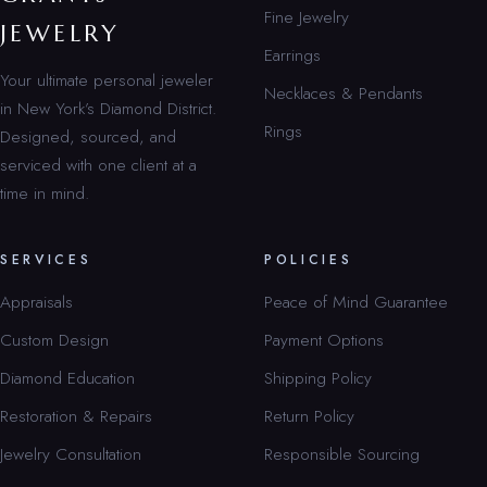
Fine Jewelry
JEWELRY
Earrings
Your ultimate personal jeweler
Necklaces & Pendants
in New York’s Diamond District.
Rings
Designed, sourced, and
serviced with one client at a
time in mind.
SERVICES
POLICIES
Appraisals
Peace of Mind Guarantee
Custom Design
Payment Options
Diamond Education
Shipping Policy
Restoration & Repairs
Return Policy
Jewelry Consultation
Responsible Sourcing