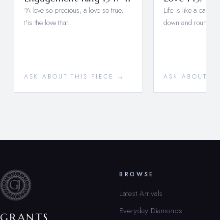
"A love so precious, a love so true,
Life is like a carou
t'is the love that…
down and round a
ASK ABOUT THIS PIECE →
ASK ABOUT TH
BROWSE
Latest Arrivals
Everyday Diamonds
GRANTS