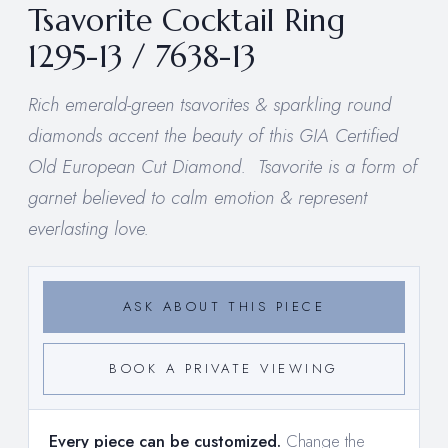
Tsavorite Cocktail Ring
1295-13 / 7638-13
Rich emerald-green tsavorites & sparkling round
diamonds accent the beauty of this GIA Certified
Old European Cut Diamond. Tsavorite is a form of
garnet believed to calm emotion & represent
everlasting love.
ASK ABOUT THIS PIECE
BOOK A PRIVATE VIEWING
Every piece can be customized.
Change the