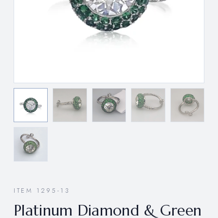
ITEM 1295-13
Platinum Diamond & Green