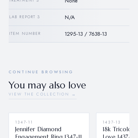
None
TREATMENT 3
N/A
LAB REPORT 3
1295-13 / 7638-13
ITEM NUMBER
CONTINUE BROWSING
You may also love
VIEW THE COLLECTION →
1347-11
1437-13
Jennifer Diamond
18k Tricolor 
Engagement Ring 1347-11
Love 1437-13