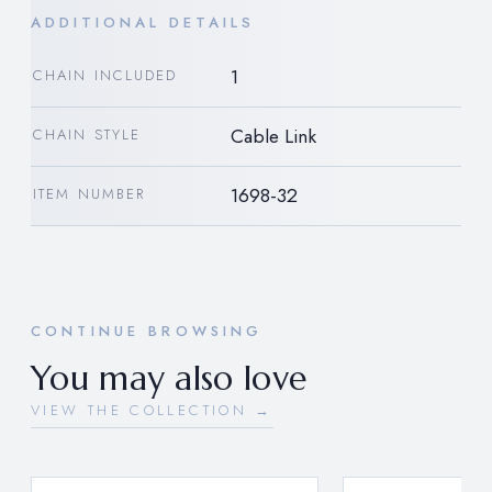
ADDITIONAL DETAILS
1
CHAIN INCLUDED
Cable Link
CHAIN STYLE
1698-32
ITEM NUMBER
CONTINUE BROWSING
You may also love
VIEW THE COLLECTION →