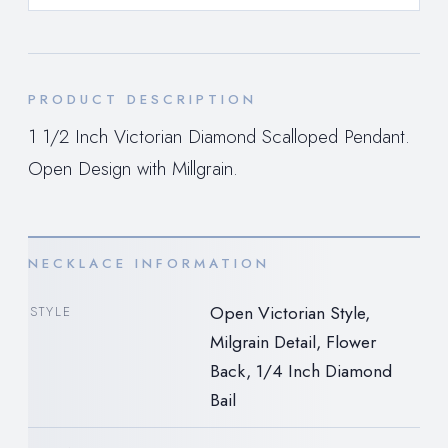
PRODUCT DESCRIPTION
1 1/2 Inch Victorian Diamond Scalloped Pendant.
Open Design with Millgrain.
NECKLACE INFORMATION
Open Victorian Style,
STYLE
Milgrain Detail, Flower
Back, 1/4 Inch Diamond
Bail