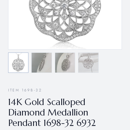
ITEM 1698-32
14K Gold Scalloped
Diamond Medallion
Pendant 1698-32 6932