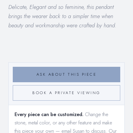
Delicate, Elegant and so feminine, this pendant
brings the wearer back to a simpler time when
beauty and workmanship were crafted by hand.
ASK ABOUT THIS PIECE
BOOK A PRIVATE VIEWING
Every piece can be customized.
Change the
stone, metal color, or any other feature and make
this piece your own —
email Susan to discuss
. Our