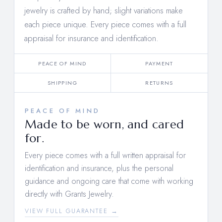
jewelry is crafted by hand; slight variations make
each piece unique. Every piece comes with a full
appraisal for insurance and identification.
PEACE OF MIND
PAYMENT
SHIPPING
RETURNS
PEACE OF MIND
Made to be worn, and cared
for.
Every piece comes with a full written appraisal for
identification and insurance, plus the personal
guidance and ongoing care that come with working
directly with Grants Jewelry.
VIEW FULL GUARANTEE →