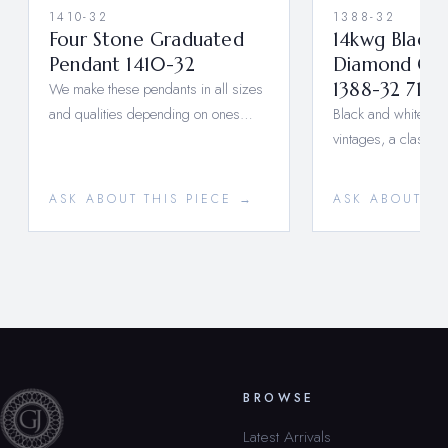
1410-32
1388-32
Four Stone Graduated
14kwg Black
Pendant 1410-32
Diamond Ova
We make these pendants in all sizes
1388-32 710
and qualities depending on ones…
Black and white, old
vintages, a classic
ASK ABOUT THIS PIECE →
ASK ABOUT TH
BROWSE
Latest Arrivals