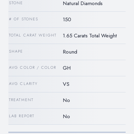
Natural Diamonds
STONE
150
# OF STONES
1.65 Carats Total Weight
TOTAL CARAT WEIGHT
Round
SHAPE
GH
AVG COLOR / COLOR
VS
AVG CLARITY
No
TREATMENT
No
LAB REPORT