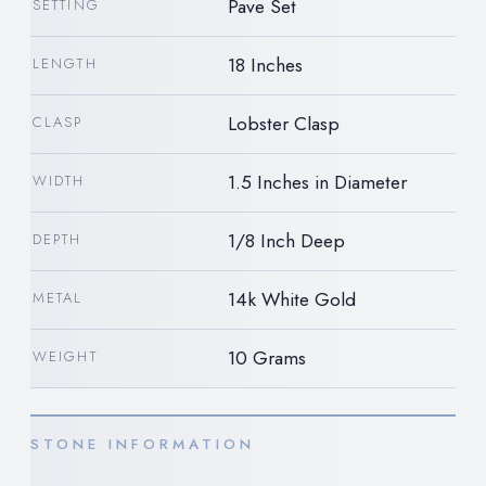
Pave Set
SETTING
18 Inches
LENGTH
Lobster Clasp
CLASP
1.5 Inches in Diameter
WIDTH
1/8 Inch Deep
DEPTH
14k White Gold
METAL
10 Grams
WEIGHT
STONE INFORMATION