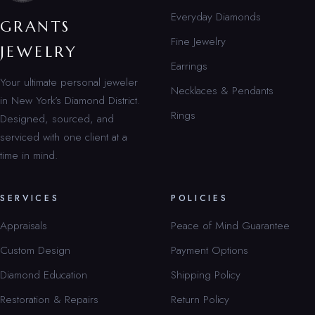
Everyday Diamonds
GRANTS
Fine Jewelry
JEWELRY
Earrings
Your ultimate personal jeweler
Necklaces & Pendants
in New York’s Diamond District.
Rings
Designed, sourced, and
serviced with one client at a
time in mind.
SERVICES
POLICIES
Appraisals
Peace of Mind Guarantee
Custom Design
Payment Options
Diamond Education
Shipping Policy
Restoration & Repairs
Return Policy