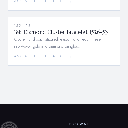
ASK ABOUT THIS PIECE →
1526-53
18k Diamond Cluster Bracelet 1526-53
Opulent and sophisticated, elegant and regal, these
interwoven gold and diamond bangles…
ASK ABOUT THIS PIECE →
BROWSE