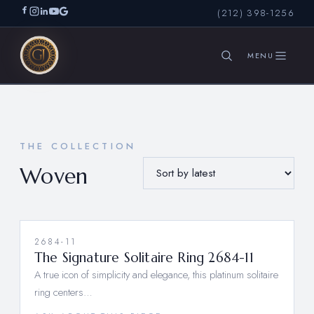
(212) 398-1256
SEARCH
THE COLLECTION
Woven
2684-11
The Signature Solitaire Ring 2684-11
A true icon of simplicity and elegance, this platinum solitaire
ring centers…