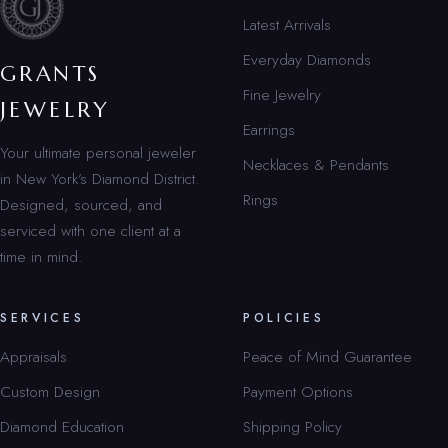
Latest Arrivals
Everyday Diamonds
GRANTS
Fine Jewelry
JEWELRY
Earrings
Your ultimate personal jeweler
Necklaces & Pendants
in New York’s Diamond District.
Rings
Designed, sourced, and
serviced with one client at a
time in mind.
SERVICES
POLICIES
Appraisals
Peace of Mind Guarantee
Custom Design
Payment Options
Diamond Education
Shipping Policy