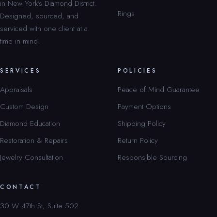
in New York’s Diamond District.
Rings
Designed, sourced, and
serviced with one client at a
time in mind.
SERVICES
POLICIES
Appraisals
Peace of Mind Guarantee
Custom Design
Payment Options
Diamond Education
Shipping Policy
Restoration & Repairs
Return Policy
Jewelry Consultation
Responsible Sourcing
CONTACT
30 W 47th St, Suite 502