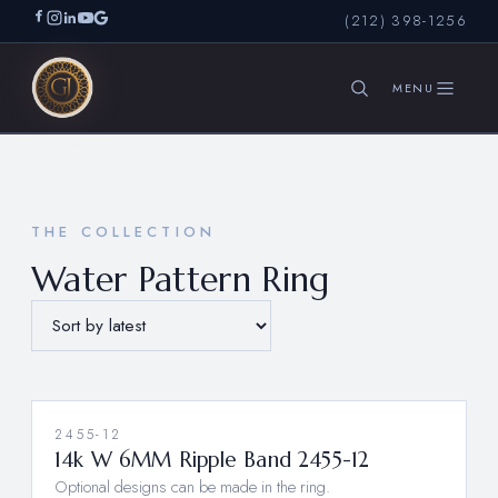
(212) 398-1256
SEARCH
THE COLLECTION
Water Pattern Ring
2455-12
14k W 6MM Ripple Band 2455-12
Optional designs can be made in the ring.