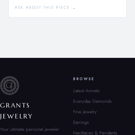
ASK ABOUT THIS PIECE →
BROWSE
Latest Arrivals
Everyday Diamonds
GRANTS
Fine Jewelry
JEWELRY
Earrings
Your ultimate personal jeweler
Necklaces & Pendants