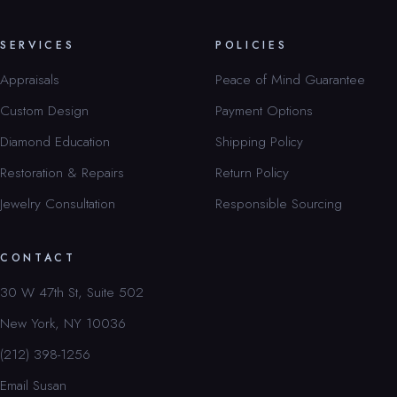
SERVICES
POLICIES
Appraisals
Peace of Mind Guarantee
Custom Design
Payment Options
Diamond Education
Shipping Policy
Restoration & Repairs
Return Policy
Jewelry Consultation
Responsible Sourcing
CONTACT
30 W 47th St, Suite 502
New York, NY 10036
(212) 398-1256
Email Susan