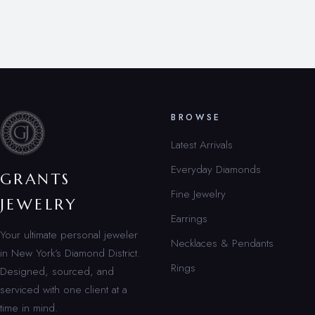
BROWSE
Latest Arrivals
Everyday Diamonds
GRANTS
Fine Jewelry
JEWELRY
Earrings
Your ultimate personal jeweler
Necklaces & Pendants
in New York’s Diamond District.
Rings
Designed, sourced, and
serviced with one client at a
time in mind.