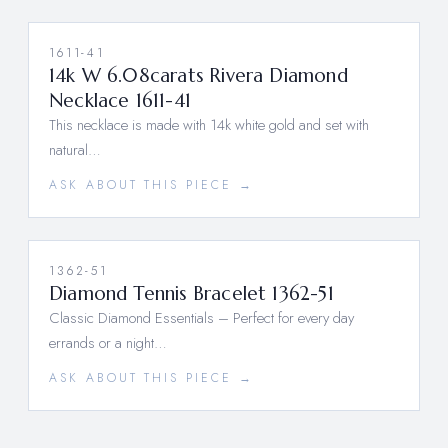
1611-41
14k W 6.08carats Rivera Diamond
Necklace 1611-41
This necklace is made with 14k white gold and set with
natural…
ASK ABOUT THIS PIECE →
1362-51
Diamond Tennis Bracelet 1362-51
Classic Diamond Essentials – Perfect for every day
errands or a night…
ASK ABOUT THIS PIECE →