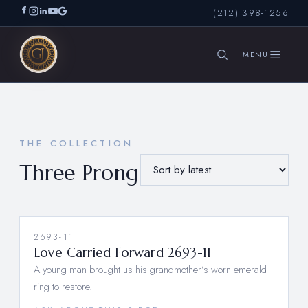
(212) 398-1256
SEARCH
THE COLLECTION
Three Prong
2693-11
Love Carried Forward 2693-11
A young man brought us his grandmother’s worn emerald
ring to restore.