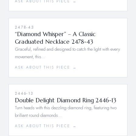
ASK ABOUT THIS PIECE →
2478-43
“Diamond Whisper” – A Classic
Graduated Necklace 2478-43
Graceful, refined and designed to catch the light with every
movement, this…
ASK ABOUT THIS PIECE →
2446-13
Double Delight Diamond Ring 2446-13
Turn heads with this dazzling diamond ring, featuring two
brilliant round diamonds…
ASK ABOUT THIS PIECE →