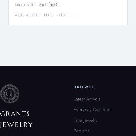
constellation, each facet…
ASK ABOUT THIS PIECE →
BROWSE
Latest Arrivals
Everyday Diamonds
GRANTS
Fine Jewelry
JEWELRY
Earrings