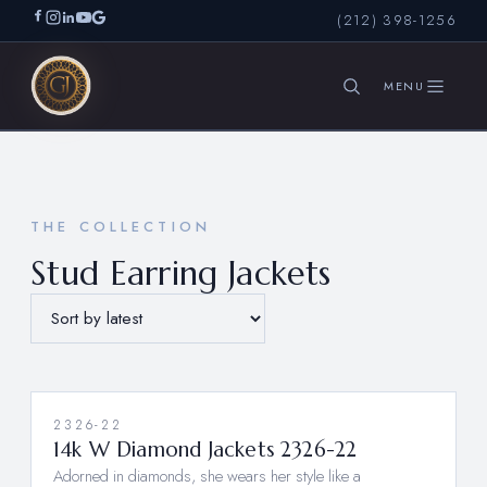
(212) 398-1256
SEARCH
THE COLLECTION
Stud Earring Jackets
2326-22
14k W Diamond Jackets 2326-22
Adorned in diamonds, she wears her style like a