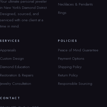
Your ultimate personal jeweler
Necklaces & Pendants
in New York’s Diamond District.
Rings
Designed, sourced, and
serviced with one client at a
time in mind.
SERVICES
POLICIES
Appraisals
Peace of Mind Guarantee
Custom Design
Payment Options
Diamond Education
Shipping Policy
Restoration & Repairs
Return Policy
Jewelry Consultation
Responsible Sourcing
CONTACT