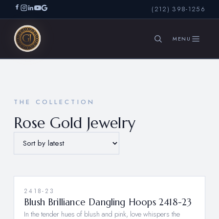
(212) 398-1256
SEARCH
THE COLLECTION
Rose Gold Jewelry
2418-23
Blush Brilliance Dangling Hoops 2418-23
In the tender hues of blush and pink, love whispers the