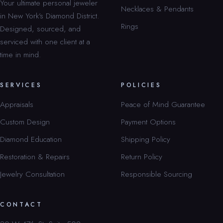
Your ultimate personal jeweler
Necklaces & Pendants
in New York’s Diamond District.
Rings
Designed, sourced, and
serviced with one client at a
time in mind.
SERVICES
POLICIES
Appraisals
Peace of Mind Guarantee
Custom Design
Payment Options
Diamond Education
Shipping Policy
Restoration & Repairs
Return Policy
Jewelry Consultation
Responsible Sourcing
CONTACT