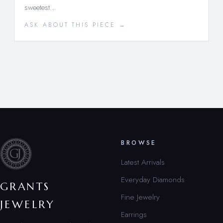
sweetest…
ASK ABOUT THIS PIECE →
BROWSE
Latest Arrivals
Everyday Diamonds
GRANTS
Fine Jewelry
JEWELRY
Earrings