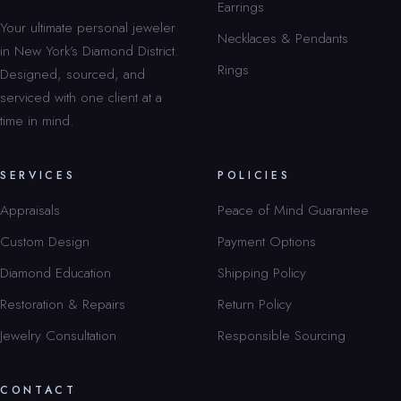
Earrings
Your ultimate personal jeweler
Necklaces & Pendants
in New York’s Diamond District.
Rings
Designed, sourced, and
serviced with one client at a
time in mind.
SERVICES
POLICIES
Appraisals
Peace of Mind Guarantee
Custom Design
Payment Options
Diamond Education
Shipping Policy
Restoration & Repairs
Return Policy
Jewelry Consultation
Responsible Sourcing
CONTACT