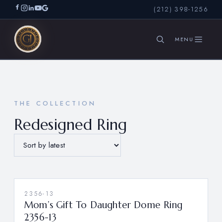
(212) 398-1256
SEARCH
THE COLLECTION
Redesigned Ring
2356-13
Mom’s Gift To Daughter Dome Ring
2356-13