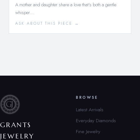
A mother and daughter share a love that's both a gentle
whisper…
ASK ABOUT THIS PIECE →
BROWSE
Latest Arrivals
Everyday Diamonds
GRANTS
Fine Jewelry
JEWELRY