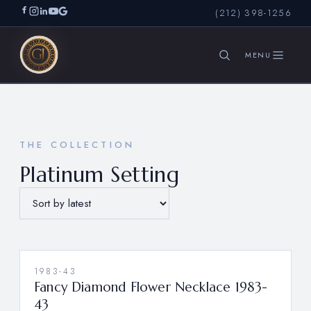
(212) 398-1256
SEARCH
THE COLLECTION
Platinum Setting
1983-43
Fancy Diamond Flower Necklace 1983-
43