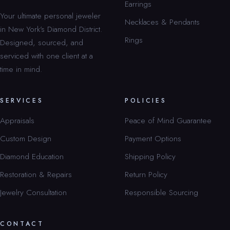
Earrings
Your ultimate personal jeweler
Necklaces & Pendants
in New York’s Diamond District.
Rings
Designed, sourced, and
serviced with one client at a
time in mind.
SERVICES
POLICIES
Appraisals
Peace of Mind Guarantee
Custom Design
Payment Options
Diamond Education
Shipping Policy
Restoration & Repairs
Return Policy
Jewelry Consultation
Responsible Sourcing
CONTACT