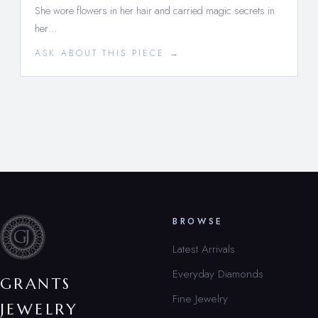
She wore flowers in her hair and carried magic secrets in
her…
ASK ABOUT THIS PIECE →
BROWSE
Latest Arrivals
Everyday Diamonds
GRANTS
Fine Jewelry
JEWELRY