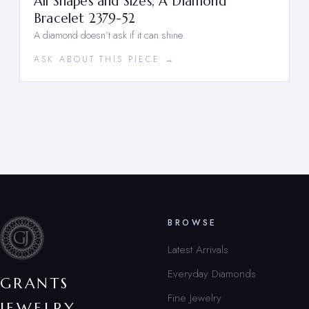
All Shapes and Sizes, A Diamond
Bracelet 2379-52
A diamond doesn’t ask if it can shine.
ASK ABOUT THIS PIECE →
BROWSE
Latest Arrivals
Everyday Diamonds
GRANTS
Fine Jewelry
JEWELRY