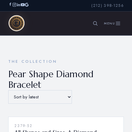
(212) 398-1256
SEARCH
THE COLLECTION
Pear Shape Diamond
Bracelet
2379-52