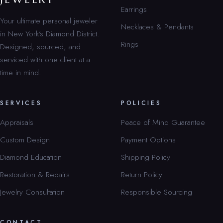
Earrings
Your ultimate personal jeweler
Necklaces & Pendants
in New York’s Diamond District.
Rings
Designed, sourced, and
serviced with one client at a
time in mind.
SERVICES
POLICIES
Appraisals
Peace of Mind Guarantee
Custom Design
Payment Options
Diamond Education
Shipping Policy
Restoration & Repairs
Return Policy
Jewelry Consultation
Responsible Sourcing
CONTACT