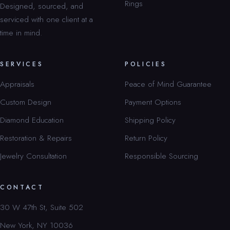
Rings
Designed, sourced, and
serviced with one client at a
time in mind.
SERVICES
POLICIES
Appraisals
Peace of Mind Guarantee
Custom Design
Payment Options
Diamond Education
Shipping Policy
Restoration & Repairs
Return Policy
Jewelry Consultation
Responsible Sourcing
CONTACT
30 W 47th St, Suite 502
New York, NY 10036