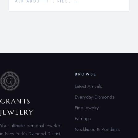
ASK ABOUT THIS PIECE →
BROWSE
Latest Arrivals
Everyday Diamonds
GRANTS
Fine Jewelry
JEWELRY
Earrings
Your ultimate personal jeweler
Necklaces & Pendants
in New York’s Diamond District.