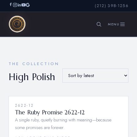
(212) 398-1256
SEARCH
THE COLLECTION
High Polish
2622-12
The Ruby Promise 2622-12
A single ruby, quietly burning with meaning—because
some promises are forever.