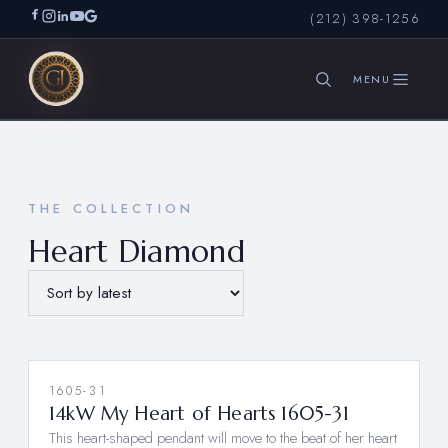
(212) 398-1256
SEARCH
THE COLLECTION
Heart Diamond
1605-31
14kW My Heart of Hearts 1605-31
This heart-shaped pendant will move to the beat of her heart