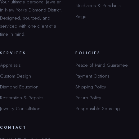
Your ultimate personal jeweler
Necklaces & Pendants
in New York’s Diamond District.
Rings
Designed, sourced, and
serviced with one client at a
time in mind.
SERVICES
POLICIES
Appraisals
Peace of Mind Guarantee
Custom Design
Payment Options
Diamond Education
Shipping Policy
Restoration & Repairs
Return Policy
Jewelry Consultation
Responsible Sourcing
CONTACT