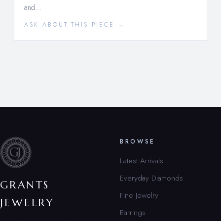
and…
ASK ABOUT THIS PIECE →
BROWSE
Latest Arrivals
Everyday Diamonds
GRANTS
Fine Jewelry
JEWELRY
Earrings