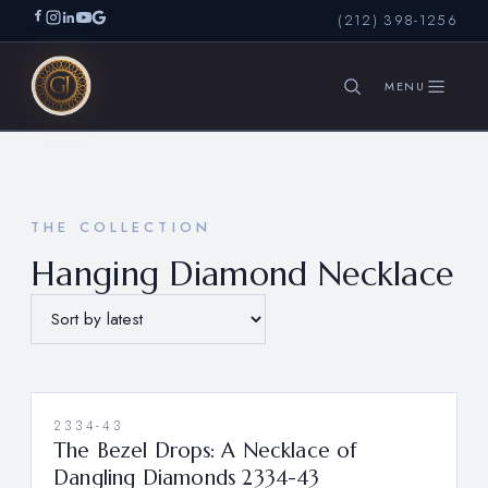
(212) 398-1256
SEARCH
THE COLLECTION
Hanging Diamond Necklace
2334-43
The Bezel Drops: A Necklace of
Dangling Diamonds 2334-43