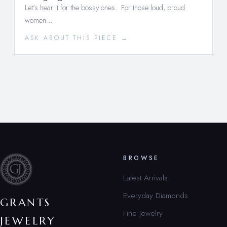
Let’s hear it for the bossy ones. For those loud, proud
women…
ASK ABOUT THIS PIECE →
BROWSE
Latest Arrivals
Everyday Diamonds
GRANTS
Fine Jewelry
JEWELRY