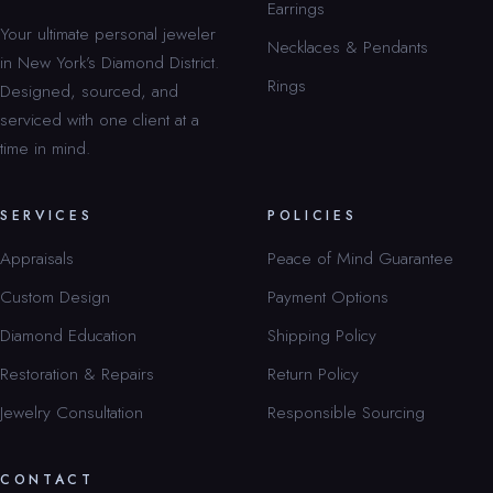
Earrings
Your ultimate personal jeweler
Necklaces & Pendants
in New York’s Diamond District.
Rings
Designed, sourced, and
serviced with one client at a
time in mind.
SERVICES
POLICIES
Appraisals
Peace of Mind Guarantee
Custom Design
Payment Options
Diamond Education
Shipping Policy
Restoration & Repairs
Return Policy
Jewelry Consultation
Responsible Sourcing
CONTACT