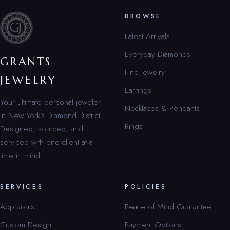
BROWSE
Latest Arrivals
Everyday Diamonds
GRANTS
Fine Jewelry
JEWELRY
Earrings
Your ultimate personal jeweler
Necklaces & Pendants
in New York’s Diamond District.
Rings
Designed, sourced, and
serviced with one client at a
time in mind.
SERVICES
POLICIES
Appraisals
Peace of Mind Guarantee
Custom Design
Payment Options