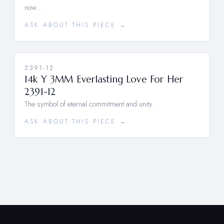
now…
ASK ABOUT THIS PIECE →
2391-12
14k Y 3MM Everlasting Love For Her
2391-12
The symbol of eternal commitment and unity.
ASK ABOUT THIS PIECE →