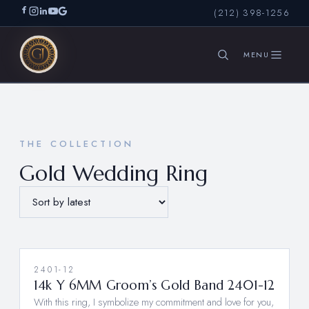
(212) 398-1256
SEARCH
THE COLLECTION
Gold Wedding Ring
2401-12
14k Y 6MM Groom’s Gold Band 2401-12
With this ring, I symbolize my commitment and love for you,