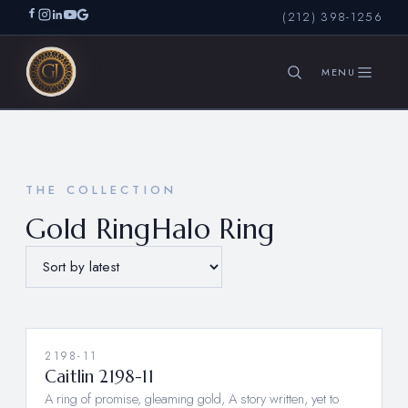
(212) 398-1256
SEARCH
THE COLLECTION
Gold RingHalo Ring
2198-11
Caitlin 2198-11
A ring of promise, gleaming gold, A story written, yet to