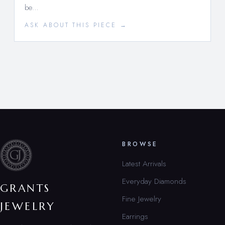
be…
ASK ABOUT THIS PIECE →
BROWSE
Latest Arrivals
Everyday Diamonds
GRANTS
Fine Jewelry
JEWELRY
Earrings