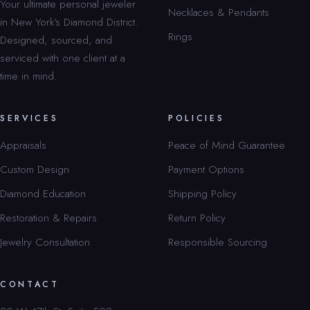
Your ultimate personal jeweler
Necklaces & Pendants
in New York’s Diamond District.
Rings
Designed, sourced, and
serviced with one client at a
time in mind.
SERVICES
POLICIES
Appraisals
Peace of Mind Guarantee
Custom Design
Payment Options
Diamond Education
Shipping Policy
Restoration & Repairs
Return Policy
Jewelry Consultation
Responsible Sourcing
CONTACT