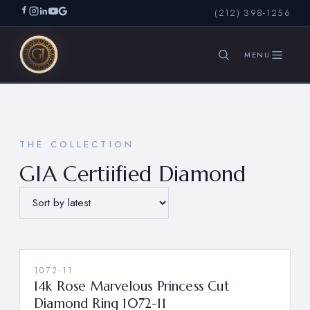
(212) 398-1256
SEARCH
THE COLLECTION
GIA Certiified Diamond
1072-11
14k Rose Marvelous Princess Cut
Diamond Ring 1072-11