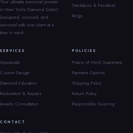
Your ultimate personal jeweler
Necklaces & Pendants
in New York’s Diamond District.
Rings
Designed, sourced, and
serviced with one client at a
time in mind.
SERVICES
POLICIES
Appraisals
Peace of Mind Guarantee
Custom Design
Payment Options
Diamond Education
Shipping Policy
Restoration & Repairs
Return Policy
Jewelry Consultation
Responsible Sourcing
CONTACT