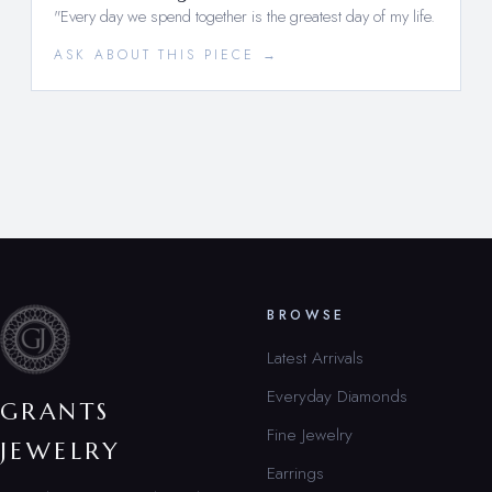
"Every day we spend together is the greatest day of my life.
ASK ABOUT THIS PIECE →
BROWSE
Latest Arrivals
Everyday Diamonds
GRANTS
Fine Jewelry
JEWELRY
Earrings