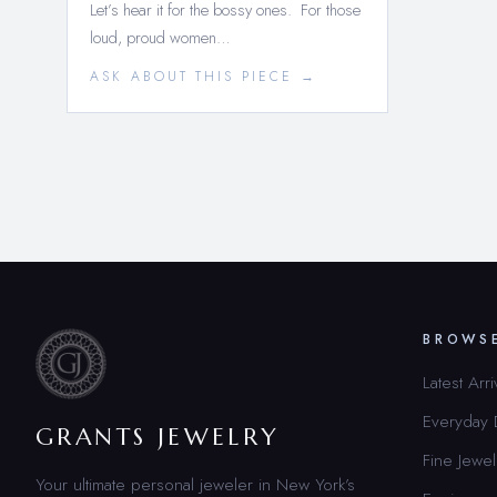
Let’s hear it for the bossy ones. For those
loud, proud women…
ASK ABOUT THIS PIECE →
BROWS
Latest Arri
Everyday
GRANTS JEWELRY
Fine Jewel
Your ultimate personal jeweler in New York’s