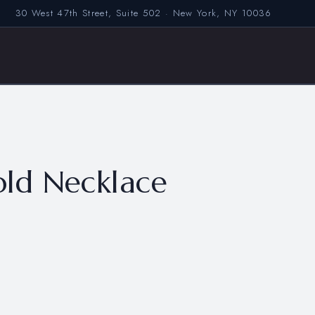
30 West 47th Street, Suite 502 · New York, NY 10036
ld Necklace