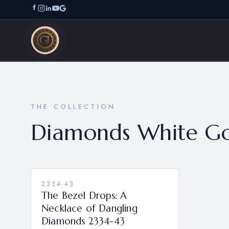
THE COLLECTION
Diamonds White Go
2334-43
The Bezel Drops: A
Necklace of Dangling
Diamonds 2334-43