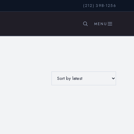
(212) 398-1256
SEARCH