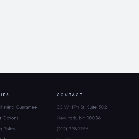
CIES
CONTACT
of Mind Guarantee
30 W 47th St, Suite 502
t Options
New York, NY 10036
g Policy
(212) 398-1256