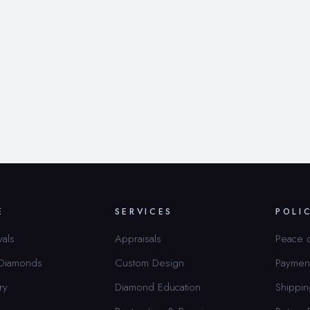
E
SERVICES
POLI
vals
Appraisals
Peace 
 Diamonds
Custom Design
Paymen
ry
Diamond Education
Shippin