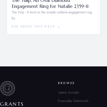
The Tulip, An Oval Diamond
Engagement Ring for Natalie 2359-11
The Tulip - A twist on the simple solitaire engagement ring.
By…
ASK ABOUT THIS PIECE →
BROWSE
Latest Arrivals
Everyday Diamonds
GRANTS