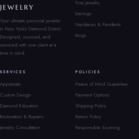
Fine Jewelry
JEWELRY
Earrings
Your ultimate personal jeweler
Necklaces & Pendants
in New York’s Diamond District.
Rings
Designed, sourced, and
serviced with one client at a
time in mind.
SERVICES
POLICIES
Appraisals
Peace of Mind Guarantee
Custom Design
Payment Options
Diamond Education
Shipping Policy
Restoration & Repairs
Return Policy
Jewelry Consultation
Responsible Sourcing