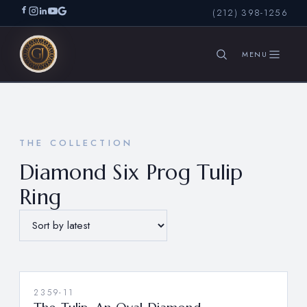
(212) 398-1256
SEARCH
THE COLLECTION
Diamond Six Prog Tulip
Ring
2359-11