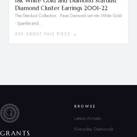
18k White Gold and Diamond Stardust
Diamond Cluster Earrings 2001-22
The Stardust Collection: Pave Diamond set into White Gold
- Sparkle and…
ASK ABOUT THIS PIECE →
BROWSE
Latest Arrivals
Everyday Diamonds
GRANTS