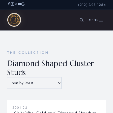
(212) 398-1256
SEARCH
THE COLLECTION
Diamond Shaped Cluster
Studs
2001-22