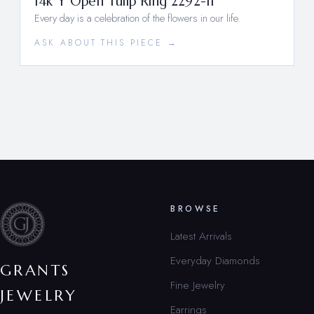
14k Y Open Tulip Ring 2292-11
Every day is a celebration of the flowers in our life.
ASK ABOUT THIS PIECE →
BROWSE
Latest Arrivals
Everyday Diamonds
GRANTS
Fine Jewelry
JEWELRY
Earrings