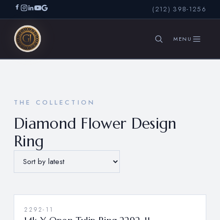
(212) 398-1256
SEARCH
THE COLLECTION
Diamond Flower Design
Ring
2292-11