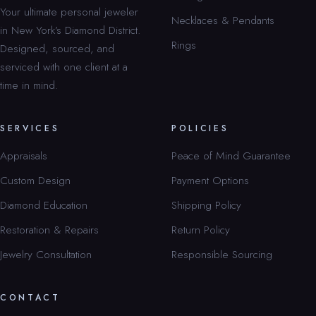
Your ultimate personal jeweler
Necklaces & Pendants
in New York’s Diamond District.
Rings
Designed, sourced, and
serviced with one client at a
time in mind.
SERVICES
POLICIES
Appraisals
Peace of Mind Guarantee
Custom Design
Payment Options
Diamond Education
Shipping Policy
Restoration & Repairs
Return Policy
Jewelry Consultation
Responsible Sourcing
CONTACT