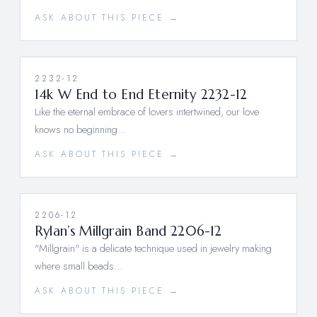
ASK ABOUT THIS PIECE →
2232-12
14k W End to End Eternity 2232-12
Like the eternal embrace of lovers intertwined, our love
knows no beginning…
ASK ABOUT THIS PIECE →
2206-12
Rylan’s Millgrain Band 2206-12
"Millgrain" is a delicate technique used in jewelry making
where small beads…
ASK ABOUT THIS PIECE →