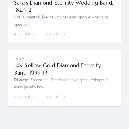
Sara’s Diamond Eternity Wedding Band,
1827-12
She is beautiful, like the way her eyes sparkle when she
speaks…
ASK ABOUT THIS PIECE →
1939-11
14K Yellow Gold Diamond Eternity
Band, 1939-13
Diamond Essentials - The classic jewelry that belongs in
every jewelry box. …
ASK ABOUT THIS PIECE →