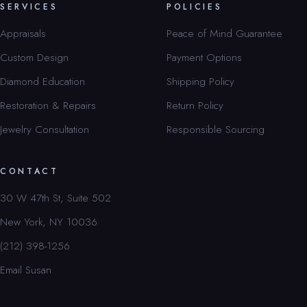
SERVICES
POLICIES
Appraisals
Peace of Mind Guarantee
Custom Design
Payment Options
Diamond Education
Shipping Policy
Restoration & Repairs
Return Policy
Jewelry Consultation
Responsible Sourcing
CONTACT
30 W 47th St, Suite 502
New York, NY 10036
(212) 398-1256
Email Susan