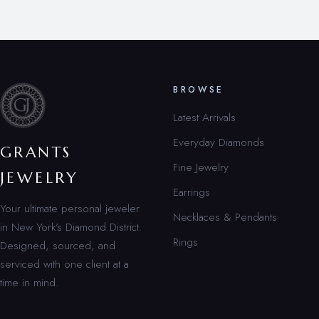
BROWSE
Latest Arrivals
Everyday Diamonds
GRANTS
Fine Jewelry
JEWELRY
Earrings
Your ultimate personal jeweler
Necklaces & Pendants
in New York’s Diamond District.
Rings
Designed, sourced, and
serviced with one client at a
time in mind.