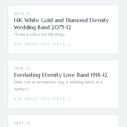
2075-12
14K White Gold and Diamond Eternity
Wedding Band 2075-12
"It was a million tiny little things.
ASK ABOUT THIS PIECE →
1918-12
Everlasting Eternity Love Band 1918-12
Wear it as an anniversary ring, a wedding band, as a
mother's…
ASK ABOUT THIS PIECE →
1827-12