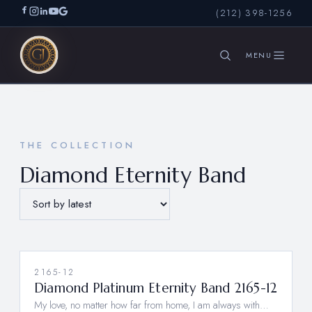
(212) 398-1256
SEARCH
THE COLLECTION
Diamond Eternity Band
2165-12
Diamond Platinum Eternity Band 2165-12
My love, no matter how far from home, I am always with…