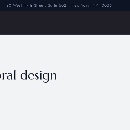
30 West 47th Street, Suite 502 · New York, NY 10036
ral design