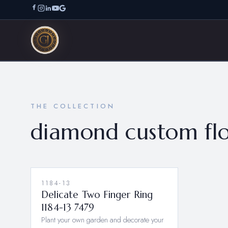
THE COLLECTION
diamond custom flo
1184-13
Delicate Two Finger Ring
1184-13 7479
Plant your own garden and decorate your