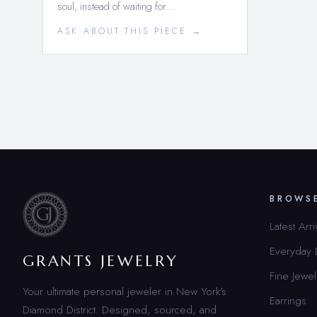
soul, instead of waiting for…
ASK ABOUT THIS PIECE →
BROWS
Latest Arri
Everyday
GRANTS JEWELRY
Fine Jewel
Your ultimate personal jeweler in New York’s
Earrings
Diamond District. Designed, sourced, and