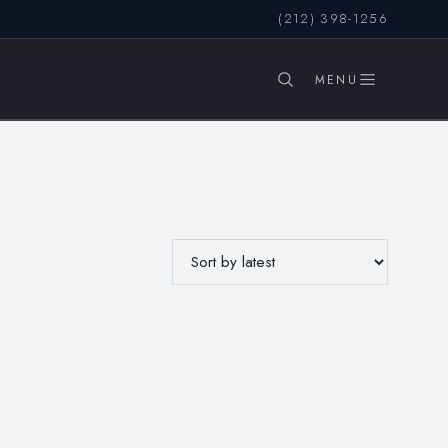
(212) 398-1256
SEARCH