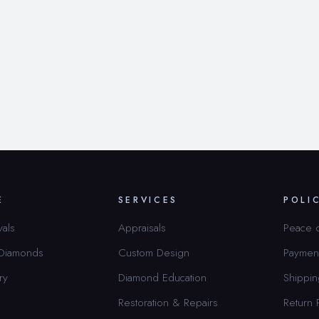
E
SERVICES
POLI
vals
Appraisals
Peace 
 Diamonds
Custom Design
Paymen
ry
Diamond Education
Shippin
Restoration & Repairs
Return 