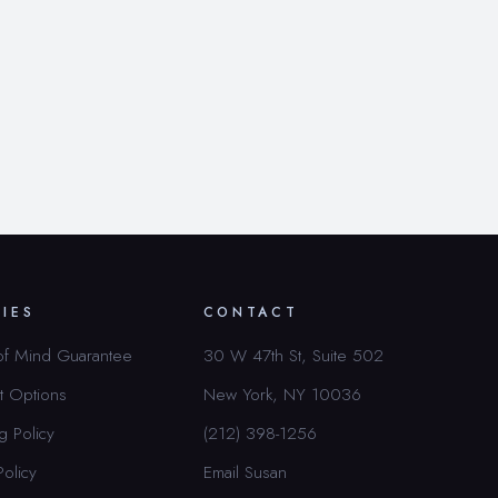
CIES
CONTACT
of Mind Guarantee
30 W 47th St, Suite 502
t Options
New York, NY 10036
g Policy
(212) 398-1256
Policy
Email Susan